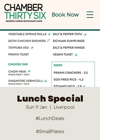
Book Now
Lunch Special
Sun 11 Jan
  |  
Liverpool
#LunchDeals
#SmallPlates