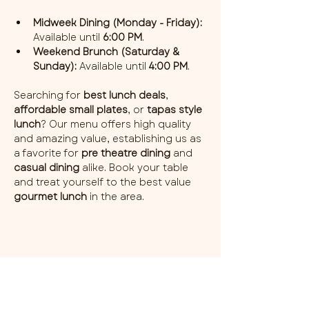
Midweek Dining (Monday - Friday):
Available until 
6:00 PM
.
Weekend Brunch (Saturday & 
Sunday):
 Available until 
4:00 PM
.
Searching for 
best lunch deals
, 
affordable small plates
, or 
tapas style 
lunch
? Our menu offers high quality 
and amazing value, establishing us as 
a favorite for 
pre theatre dining
 and 
casual dining
 alike. Book your table 
and treat yourself to the best value 
gourmet lunch
 in the area.
Share this event