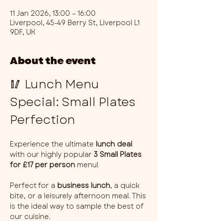
11 Jan 2026, 13:00 – 16:00
Liverpool, 45-49 Berry St, Liverpool L1
9DF, UK
About the event
🥢 Lunch Menu 
Special: Small Plates 
Perfection
Experience the ultimate 
lunch deal
with our highly popular 
3 Small Plates 
for £17 per person
 menu!
Perfect for a 
business lunch
, a quick 
bite, or a leisurely afternoon meal. This 
is the ideal way to sample the best of 
our cuisine.