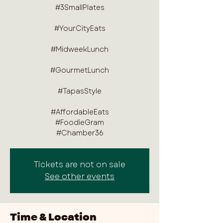
#3SmallPlates
#YourCityEats
#MidweekLunch
#GourmetLunch
#TapasStyle
#AffordableEats
#FoodieGram
#Chamber36
Tickets are not on sale
See other events
Time & Location