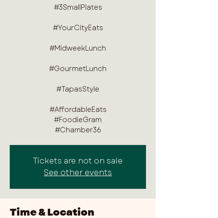
#3SmallPlates
#YourCityEats
#MidweekLunch
#GourmetLunch
#TapasStyle
#AffordableEats
#FoodieGram
#Chamber36
Tickets are not on sale
See other events
Time & Location