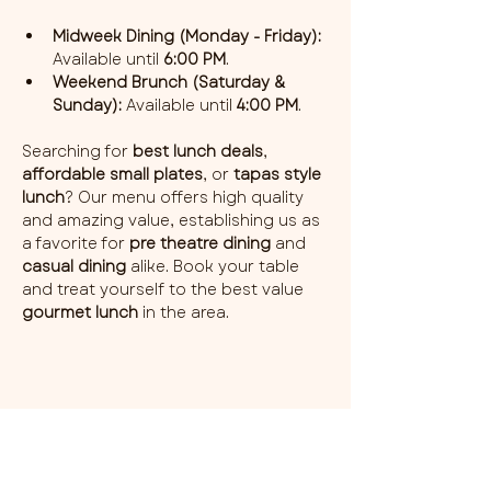
Midweek Dining (Monday - Friday):
Available until 
6:00 PM
.
Weekend Brunch (Saturday & 
Sunday):
 Available until 
4:00 PM
.
Searching for 
best lunch deals
, 
affordable small plates
, or 
tapas style 
lunch
? Our menu offers high quality 
and amazing value, establishing us as 
a favorite for 
pre theatre dining
 and 
casual dining
 alike. Book your table 
and treat yourself to the best value 
gourmet lunch
 in the area.
Share this event