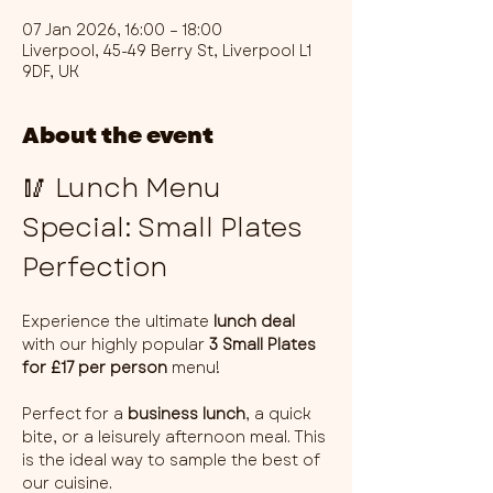
07 Jan 2026, 16:00 – 18:00
Liverpool, 45-49 Berry St, Liverpool L1
9DF, UK
About the event
🥢 Lunch Menu 
Special: Small Plates 
Perfection
Experience the ultimate 
lunch deal
with our highly popular 
3 Small Plates 
for £17 per person
 menu!
Perfect for a 
business lunch
, a quick 
bite, or a leisurely afternoon meal. This 
is the ideal way to sample the best of 
our cuisine.