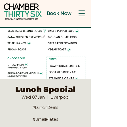
Book Now
Lunch Special
Wed 07 Jan
  |  
Liverpool
#LunchDeals
#SmallPlates