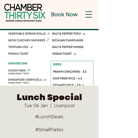
Book Now
Lunch Special
Tue 06 Jan
  |  
Liverpool
#LunchDeals
#SmallPlates