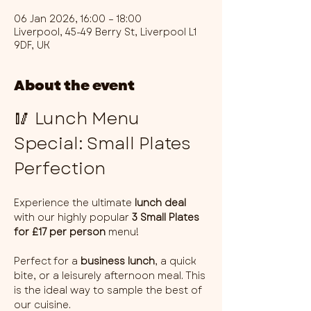
06 Jan 2026, 16:00 – 18:00
Liverpool, 45-49 Berry St, Liverpool L1
9DF, UK
About the event
🥢 Lunch Menu 
Special: Small Plates 
Perfection
Experience the ultimate 
lunch deal
with our highly popular 
3 Small Plates 
for £17 per person
 menu!
Perfect for a 
business lunch
, a quick 
bite, or a leisurely afternoon meal. This 
is the ideal way to sample the best of 
our cuisine.