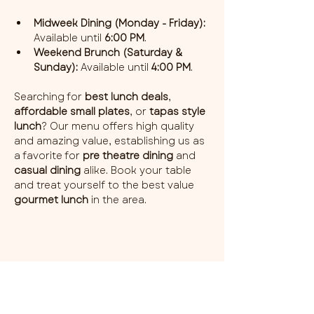
Midweek Dining (Monday - Friday):
Available until 
6:00 PM
.
Weekend Brunch (Saturday & 
Sunday):
 Available until 
4:00 PM
.
Searching for 
best lunch deals
, 
affordable small plates
, or 
tapas style 
lunch
? Our menu offers high quality 
and amazing value, establishing us as 
a favorite for 
pre theatre dining
 and 
casual dining
 alike. Book your table 
and treat yourself to the best value 
gourmet lunch
 in the area.
Share this event