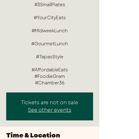
#3SmallPlates
#YourCityEats
#MidweekLunch
#GourmetLunch
#TapasStyle
#AffordableEats
#FoodieGram
#Chamber36
Tickets are not on sale
See other events
Time & Location