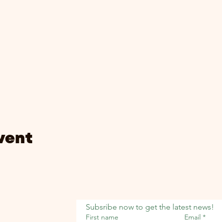
vent
Subsribe now to get the latest news!
First name
Email
*