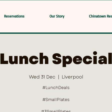
Reservations
Our Story
Chinatown Res
Lunch Specia
Wed 31 Dec
  |  
Liverpool
#LunchDeals
#SmallPlates
#3SmallPlates