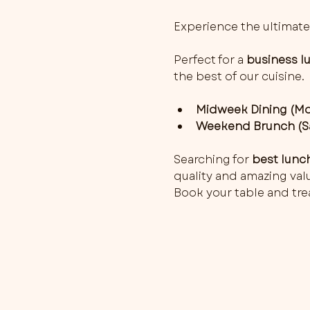
Experience the ultimate
Perfect for a 
business l
the best of our cuisine.
Midweek Dining (Mon
Weekend Brunch (Sa
Searching for 
best lunc
quality and amazing value
Book your table and trea