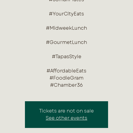
#YourCityEats
#MidweekLunch
#GourmetLunch
#TapasStyle
#AffordableEats
#FoodieGram
#Chamber36
Tickets are not on sale
See other events