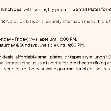
 
lunch deal
 with our highly popular 
3 Small Plates for 
unch
, a quick bite, or a leisurely afternoon meal. This is
day - Friday):
 Available until 
6:00 PM
.
turday & Sunday):
 Available until 
4:00 PM
.
h deals
, 
affordable small plates
, or 
tapas style lunch
? O
, establishing us as a favorite for 
pre theatre dining
 a
t yourself to the best value 
gourmet lunch
 in the area.