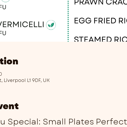
tion
0
t, Liverpool L1 9DF, UK
vent
 Special: Small Plates Perfec