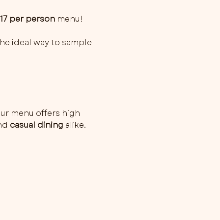
£17 per person
 menu!
 the ideal way to sample 
ur menu offers high 
nd 
casual dining
 alike. 