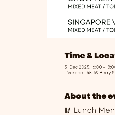
Time & Loca
31 Dec 2025, 16:00 – 18:0
Liverpool, 45-49 Berry S
About the e
🥢 Lunch Menu