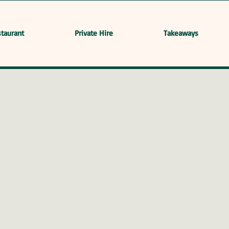
taurant
Private Hire
Takeaways
l