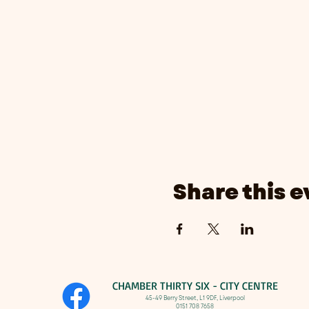
Share this e
CHAMBER THIRTY SIX - CITY CENTRE​
​45-49 Berry Street, L1 9DF,
Liverpool
0151 708 7658