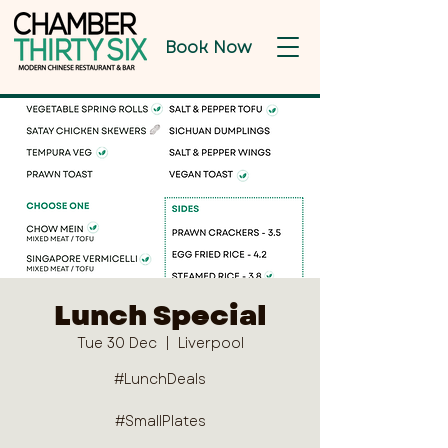
Book Now
Lunch Special
Tue 30 Dec
  |  
Liverpool
#LunchDeals
#SmallPlates