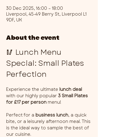
30 Dec 2025, 16:00 – 18:00
Liverpool, 45-49 Berry St, Liverpool L1
9DF, UK
About the event
🥢 Lunch Menu 
Special: Small Plates 
Perfection
Experience the ultimate 
lunch deal
with our highly popular 
3 Small Plates 
for £17 per person
 menu!
Perfect for a 
business lunch
, a quick 
bite, or a leisurely afternoon meal. This 
is the ideal way to sample the best of 
our cuisine.