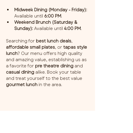
Midweek Dining (Monday - Friday):
Available until 
6:00 PM
.
Weekend Brunch (Saturday & 
Sunday):
 Available until 
4:00 PM
.
Searching for 
best lunch deals
, 
affordable small plates
, or 
tapas style 
lunch
? Our menu offers high quality 
and amazing value, establishing us as 
a favorite for 
pre theatre dining
 and 
casual dining
 alike. Book your table 
and treat yourself to the best value 
gourmet lunch
 in the area.
Share this event