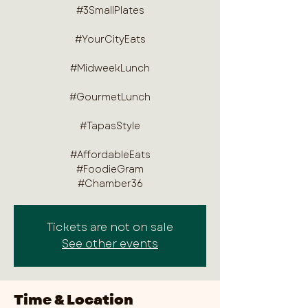
#3SmallPlates
#YourCityEats
#MidweekLunch
#GourmetLunch
#TapasStyle
#AffordableEats
#FoodieGram
#Chamber36
Tickets are not on sale
See other events
Time & Location