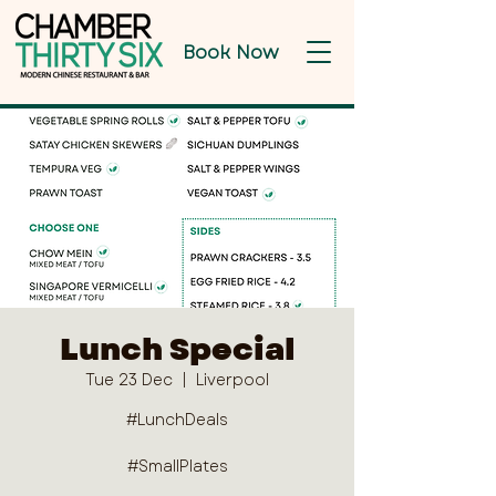
Book Now
Lunch Special
Tue 23 Dec
  |  
Liverpool
#LunchDeals
#SmallPlates