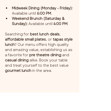
Midweek Dining (Monday - Friday):
Available until 
6:00 PM
.
Weekend Brunch (Saturday & 
Sunday):
 Available until 
4:00 PM
.
Searching for 
best lunch deals
, 
affordable small plates
, or 
tapas style 
lunch
? Our menu offers high quality 
and amazing value, establishing us as 
a favorite for 
pre theatre dining
 and 
casual dining
 alike. Book your table 
and treat yourself to the best value 
gourmet lunch
 in the area.
Share this event