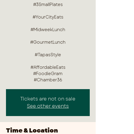
#3SmallPlates
#YourCityEats
#MidweekLunch
#GourmetLunch
#TapasStyle
#AffordableEats
#FoodieGram
#Chamber36
Tickets are not on sale
See other events
Time & Location