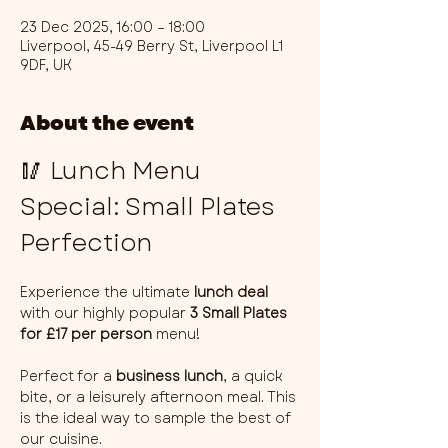
23 Dec 2025, 16:00 – 18:00
Liverpool, 45-49 Berry St, Liverpool L1
9DF, UK
About the event
🥢 Lunch Menu 
Special: Small Plates 
Perfection
Experience the ultimate 
lunch deal
with our highly popular 
3 Small Plates 
for £17 per person
 menu!
Perfect for a 
business lunch
, a quick 
bite, or a leisurely afternoon meal. This 
is the ideal way to sample the best of 
our cuisine.