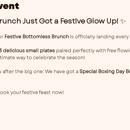
vent
unch Just Got a Festive Glow Up!
 ✨
r 
Festive Bottomless Brunch
 is officially landing every 
3 delicious small plates
 paired perfectly with free flowi
 ultimate way to celebrate the season!
 after the big one: We have got a 
Special Boxing Day 
 book your festive feast now! 