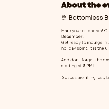
About the e
🥂 
Bottomless Br
Mark your calendars! Ou
December!
Get ready to indulge in 
holiday spirit. It is the
And don't forget the day
starting at 
3 PM!
 Spaces are filling fast,