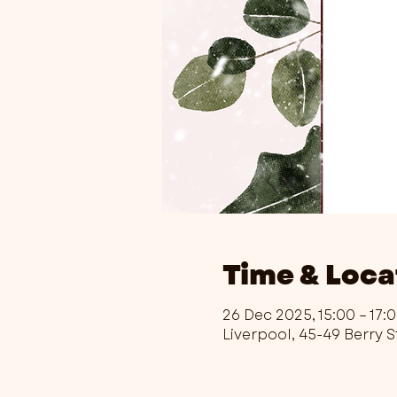
Time & Loca
26 Dec 2025, 15:00 – 17:
Liverpool, 45-49 Berry S