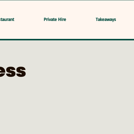
taurant
Private Hire
Takeaways
ess