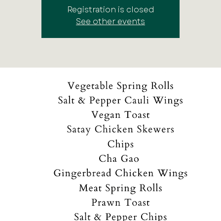
Registration is closed
See other events