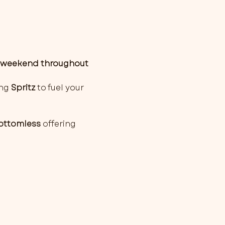
weekend throughout 
ng 
Spritz
 to fuel your 
Bottomless
 offering 