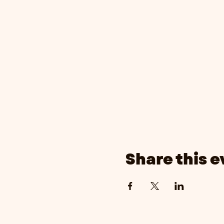
Share this e