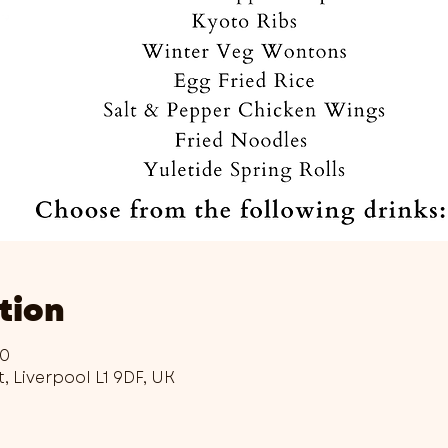
tion
00
t, Liverpool L1 9DF, UK