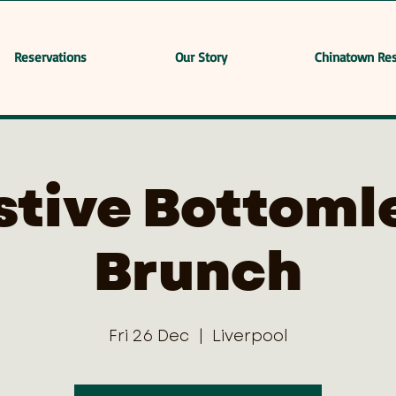
Reservations
Our Story
Chinatown Res
stive Bottoml
Brunch
Fri 26 Dec
  |  
Liverpool