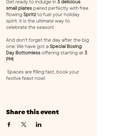
Get ready to indulge in 
3 delicious 
small plates
 paired perfectly with free 
flowing 
Spritz
 to fuel your holiday 
spirit. It is the ultimate way to 
celebrate the season!
And don't forget the day after the big 
one: We have got a 
Special Boxing 
Day Bottomless
 offering starting at 
3 
PM!
 Spaces are filling fast, book your 
festive feast now! 
Share this event