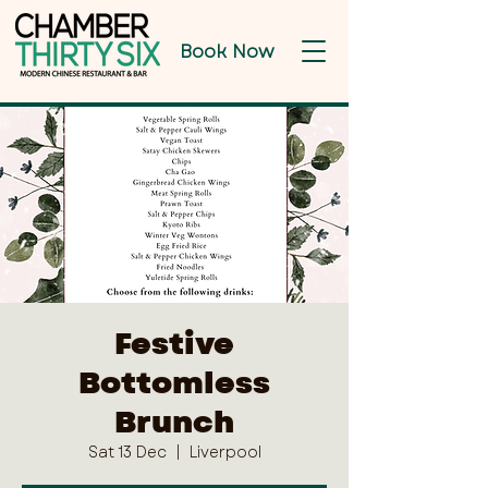
Book Now
Festive
Bottomless
Brunch
Sat 13 Dec
  |  
Liverpool