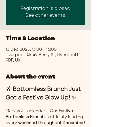
Registration is closed
See other events
Time & Location
13 Dec 2025, 13:00 – 16:00
Liverpool, 45-49 Berry St, Liverpool L1
9DF, UK
About the event
🥂 
Bottomless Brunch Just 
Got a Festive Glow Up!
 ✨
Mark your calendars! Our 
Festive 
Bottomless Brunch
 is officially landing 
every 
weekend throughout December!