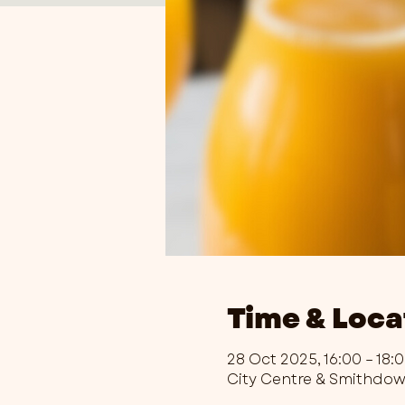
Time & Loca
28 Oct 2025, 16:00 – 18:
City Centre & Smithdo