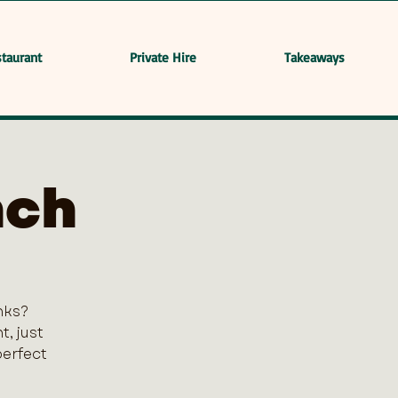
taurant
Private Hire
Takeaways
nch
nks?
, just
perfect