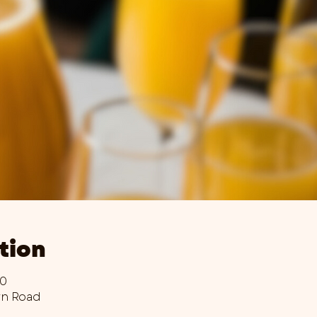
tion
00
wn Road