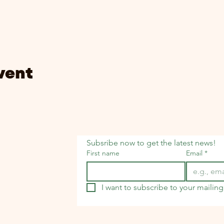
vent
Subsribe now to get the latest news!
First name
Email
*
I want to subscribe to your mailing 