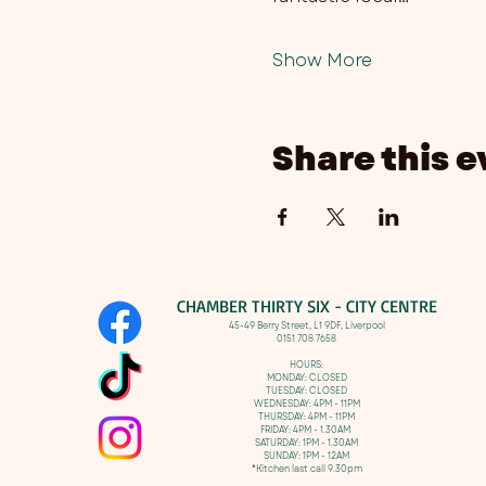
Show More
Share this e
CHAMBER THIRTY SIX - CITY CENTRE​
​45-49 Berry Street, L1 9DF,
Liverpool
0151 708 7658
HOURS:
MONDAY: CLOSED
TUESDAY: CLOSED
WEDNESDAY: 4PM - 11PM
THURSDAY: 4PM - 11PM
FRIDAY: 4PM - 1.30AM
SATURDAY: 1PM - 1.30AM
SUNDAY: 1PM - 12AM
*Kitchen last call 9.30pm