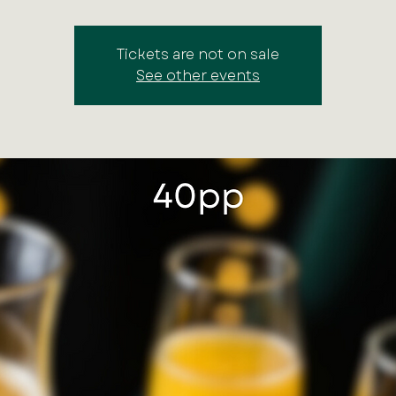
Tickets are not on sale
See other events