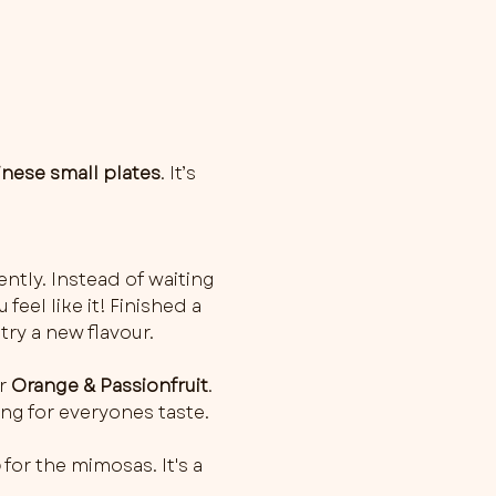
inese small plates
. It’s 
ently. Instead of waiting 
feel like it! Finished a 
try a new flavour.
r 
Orange & Passionfruit
. 
ng for everyones taste. 
o
 for the mimosas. It's a 