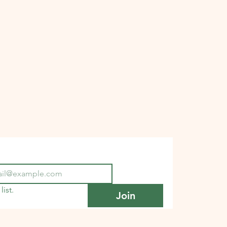
list.
Join