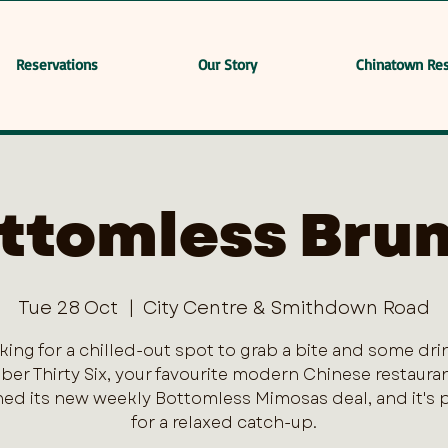
Reservations
Our Story
Chinatown Res
ttomless Bru
Tue 28 Oct
  |  
City Centre & Smithdown Road
king for a chilled-out spot to grab a bite and some dri
er Thirty Six, your favourite modern Chinese restaurant
ed its new weekly Bottomless Mimosas deal, and it's 
for a relaxed catch-up.