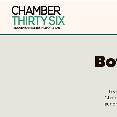
Bo
Loo
Chamb
launch