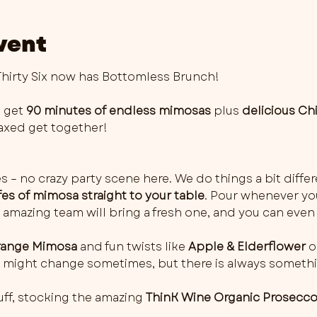
vent
irty Six now has Bottomless Brunch!
 get 
90 minutes of endless mimosas
 plus 
delicious Ch
elaxed get together!
es – no crazy party scene here. We do things a bit differ
fes of mimosa straight to your table
. Pour whenever you 
 amazing team will bring a fresh one, and you can even 
ange Mimosa
 and fun twists like 
Apple & Elderflower
 o
rs might change sometimes, but there is always somethi
ff, stocking the amazing 
ThinK Wine Organic Prosecc