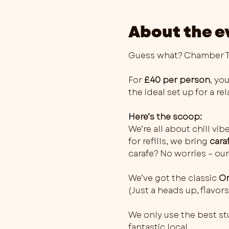
About the e
Guess what? Chamber Th
For 
£40 per person
, you
the ideal set up for a r
Here’s the scoop:
We’re all about chill vib
for refills, we bring 
cara
carafe? No worries – our
We’ve got the classic 
Or
(Just a heads up, flavo
We only use the best stu
fantastic local…