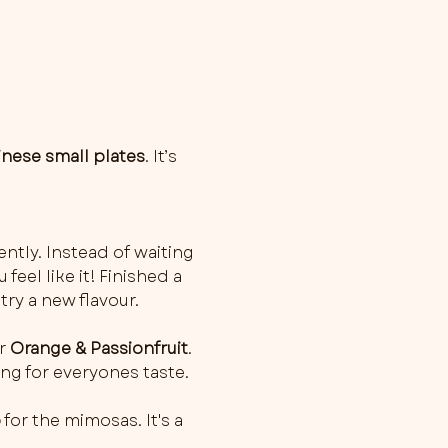
inese small plates
. It’s 
ently. Instead of waiting 
feel like it! Finished a 
try a new flavour.
r 
Orange & Passionfruit
. 
ng for everyones taste.
o
 for the mimosas. It's a 