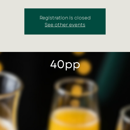
Registration is closed
See other events