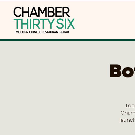
Bo
Loo
Chamb
launch