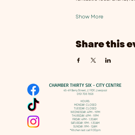
Show More
Share this e
CHAMBER THIRTY SIX - CITY CENTRE​
​45-49 Berry Street, L1 9DF,
Liverpool
0151 708 7658
HOURS:
MONDAY: CLOSED
TUESDAY: CLOSED
WEDNESDAY: 4PM - 11PM
THURSDAY: 4PM - 11PM
FRIDAY: 4PM - 1.30AM
SATURDAY: 1PM - 1.30AM
SUNDAY: 1PM - 12AM
*Kitchen last call 9.30pm