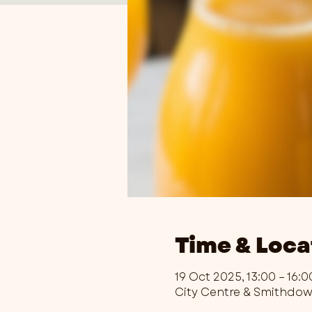
Time & Loca
19 Oct 2025, 13:00 – 16:0
City Centre & Smithdo