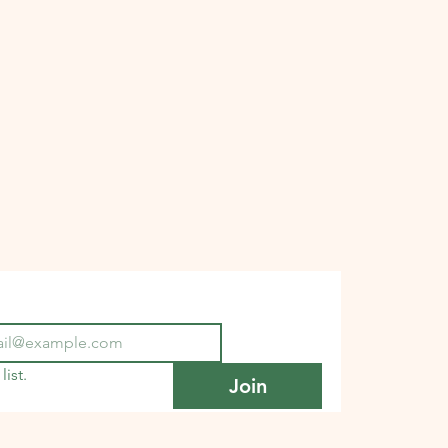
list.
Join