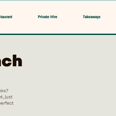
taurant
Private Hire
Takeaways
nch
nks?
, just
perfect