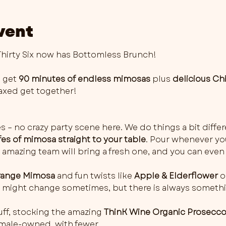
vent
irty Six now has Bottomless Brunch!
 get 
90 minutes of endless mimosas
 plus 
delicious Ch
elaxed get together!
es – no crazy party scene here. We do things a bit differ
fes of mimosa straight to your table
. Pour whenever you 
 amazing team will bring a fresh one, and you can even 
ange Mimosa
 and fun twists like 
Apple & Elderflower
 o
rs might change sometimes, but there is always somethi
ff, stocking the amazing 
ThinK Wine Organic Prosecc
female-owned, with fewer…