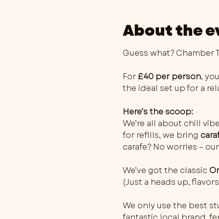
About the e
Guess what? Chamber Th
For 
£40 per person
, you
the ideal set up for a r
Here’s the scoop:
We’re all about chill vib
for refills, we bring 
cara
carafe? No worries – our
We’ve got the classic 
Or
(Just a heads up, flavo
We only use the best stu
fantastic local brand, 