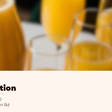
tion
0
wn Rd