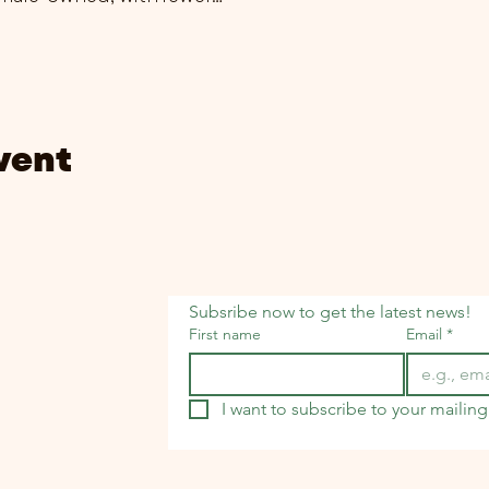
vent
Subsribe now to get the latest news!
First name
Email
*
I want to subscribe to your mailing 