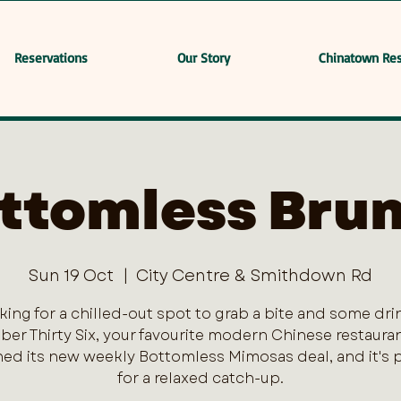
Reservations
Our Story
Chinatown Res
ttomless Bru
Sun 19 Oct
  |  
City Centre & Smithdown Rd
king for a chilled-out spot to grab a bite and some dri
er Thirty Six, your favourite modern Chinese restaurant
ed its new weekly Bottomless Mimosas deal, and it's 
for a relaxed catch-up.