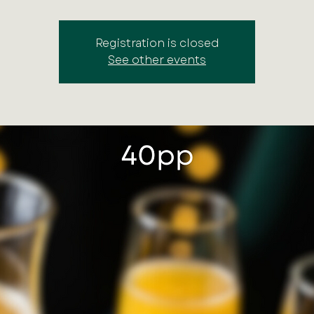
Registration is closed
See other events