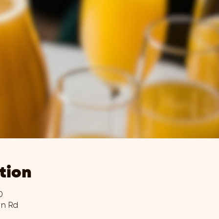
tion
0
wn Rd