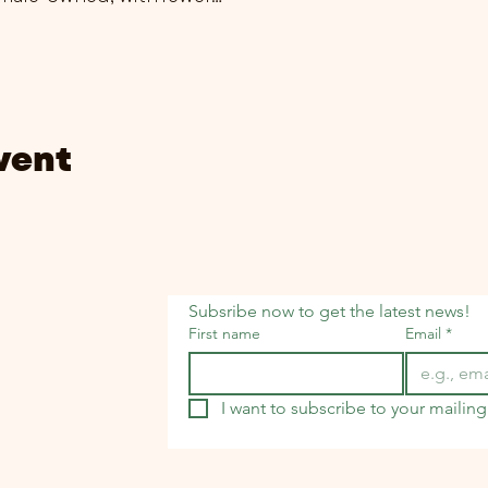
vent
Subsribe now to get the latest news!
First name
Email
*
I want to subscribe to your mailing 