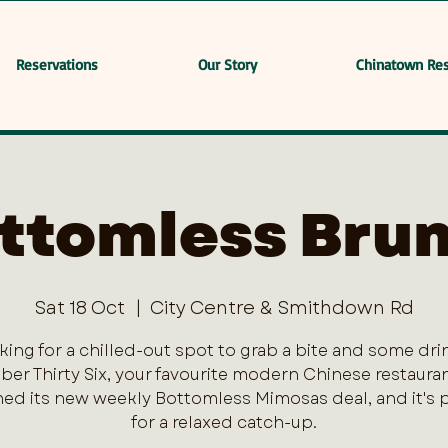
Reservations
Our Story
Chinatown Res
ttomless Bru
Sat 18 Oct
  |  
City Centre & Smithdown Rd
king for a chilled-out spot to grab a bite and some dri
er Thirty Six, your favourite modern Chinese restaurant
ed its new weekly Bottomless Mimosas deal, and it's 
for a relaxed catch-up.