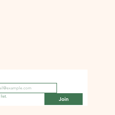
list.
Join