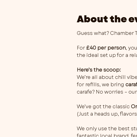
About the e
Guess what? Chamber Th
For 
£40 per person
, you
the ideal set up for a r
Here’s the scoop:
We’re all about chill vib
for refills, we bring 
cara
carafe? No worries – our
We’ve got the classic 
Or
(Just a heads up, flavo
We only use the best stu
fantastic local brand, 