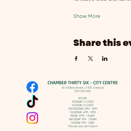
Show More
Share this e
CHAMBER THIRTY SIX - CITY CENTRE​
​45-49 Berry Street, L1 9DF,
Liverpool
0151 708 7658
HOURS:
MONDAY: CLOSED
TUESDAY: CLOSED
WEDNESDAY: 4PM - 11PM
THURSDAY: 4PM - 11PM
FRIDAY: 4PM - 1.30AM
SATURDAY: 1PM - 1.30AM
SUNDAY: 1PM - 12AM
*Kitchen last call 9.30pm