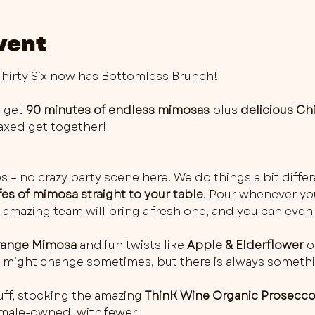
vent
irty Six now has Bottomless Brunch!
 get 
90 minutes of endless mimosas
 plus 
delicious Ch
elaxed get together!
es – no crazy party scene here. We do things a bit differ
fes of mimosa straight to your table
. Pour whenever you 
 amazing team will bring a fresh one, and you can even 
ange Mimosa
 and fun twists like 
Apple & Elderflower
 o
rs might change sometimes, but there is always somethi
ff, stocking the amazing 
ThinK Wine Organic Prosecc
female-owned, with fewer…