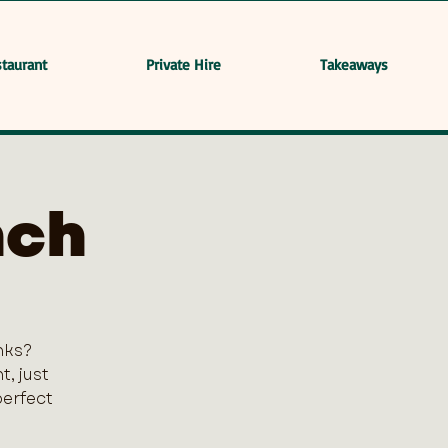
taurant
Private Hire
Takeaways
nch
nks?
, just
perfect