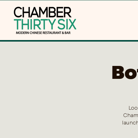
Bo
Loo
Chamb
launch