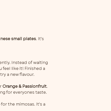
inese small plates
. It’s 
ently. Instead of waiting 
feel like it! Finished a 
try a new flavour.
r 
Orange & Passionfruit
. 
ng for everyones taste.
o
 for the mimosas. It's a 