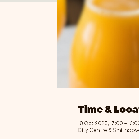
Time & Loca
18 Oct 2025, 13:00 – 16:0
City Centre & Smithdo