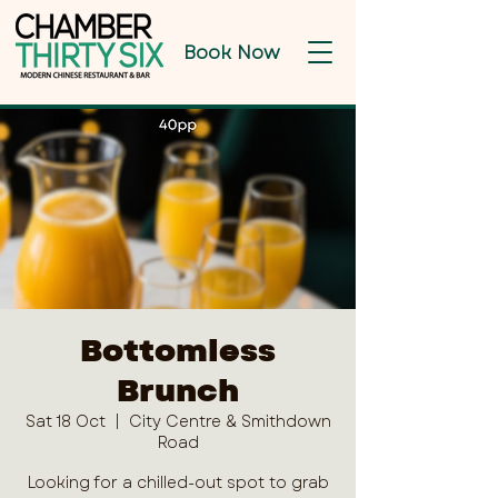
Book Now
Bottomless
Brunch
Sat 18 Oct
  |  
City Centre & Smithdown
Road
Looking for a chilled-out spot to grab