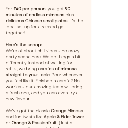
For 
£40 per person
, you get 
90 
minutes of endless mimosas
 plus 
delicious Chinese small plates
. It’s the 
ideal set up for a relaxed get 
together!
Here’s the scoop:
We’re all about chill vibes – no crazy 
party scene here. We do things a bit 
differently. Instead of waiting for 
refills, we bring 
carafes of mimosa 
straight to your table
. Pour whenever 
you feel like it! Finished a carafe? No 
worries – our amazing team will bring 
a fresh one, and you can even try a 
new flavour.
We’ve got the classic 
Orange Mimosa
and fun twists like 
Apple & Elderflower
or 
Orange & Passionfruit
. (Just a 