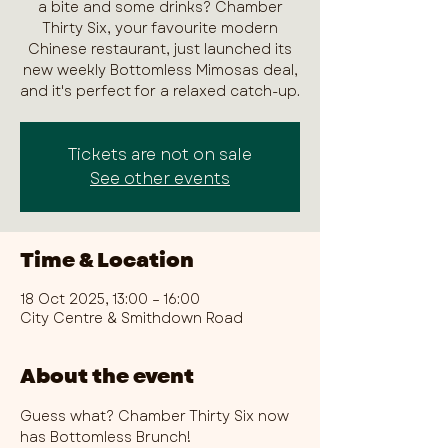
a bite and some drinks? Chamber
Thirty Six, your favourite modern
Chinese restaurant, just launched its
new weekly Bottomless Mimosas deal,
and it's perfect for a relaxed catch-up.
Tickets are not on sale
See other events
Time & Location
18 Oct 2025, 13:00 – 16:00
City Centre & Smithdown Road
About the event
Guess what? Chamber Thirty Six now 
has Bottomless Brunch!