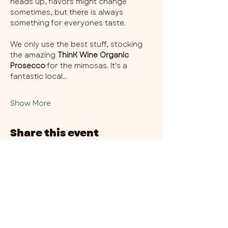
heads up, flavors might change 
sometimes, but there is always 
something for everyones taste. 
We only use the best stuff, stocking 
the amazing 
ThinK Wine Organic 
Prosecco
 for the mimosas. It's a 
fantastic local…
Show More
Share this event
CHAMBER THIRTY SIX - CITY CENTRE​
​45-49 Berry Street, L1 9DF,
Liverpool
0151 708 7658
HOURS:
MONDAY: CLOSED