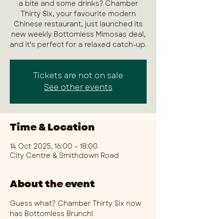
a bite and some drinks? Chamber
Thirty Six, your favourite modern
Chinese restaurant, just launched its
new weekly Bottomless Mimosas deal,
and it's perfect for a relaxed catch-up.
Tickets are not on sale
See other events
Time & Location
14 Oct 2025, 16:00 – 18:00
City Centre & Smithdown Road
About the event
Guess what? Chamber Thirty Six now 
has Bottomless Brunch!