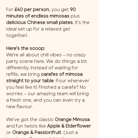
For 
£40 per person
, you get 
90 
minutes of endless mimosas
 plus 
delicious Chinese small plates
. It’s the 
ideal set up for a relaxed get 
together!
Here’s the scoop:
We’re all about chill vibes – no crazy 
party scene here. We do things a bit 
differently. Instead of waiting for 
refills, we bring 
carafes of mimosa 
straight to your table
. Pour whenever 
you feel like it! Finished a carafe? No 
worries – our amazing team will bring 
a fresh one, and you can even try a 
new flavour.
We’ve got the classic 
Orange Mimosa
and fun twists like 
Apple & Elderflower
or 
Orange & Passionfruit
. (Just a 