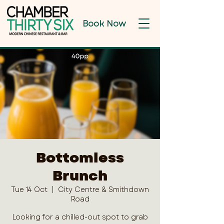
Book Now
Bottomless
Brunch
Tue 14 Oct
  |  
City Centre & Smithdown
Road
Looking for a chilled-out spot to grab