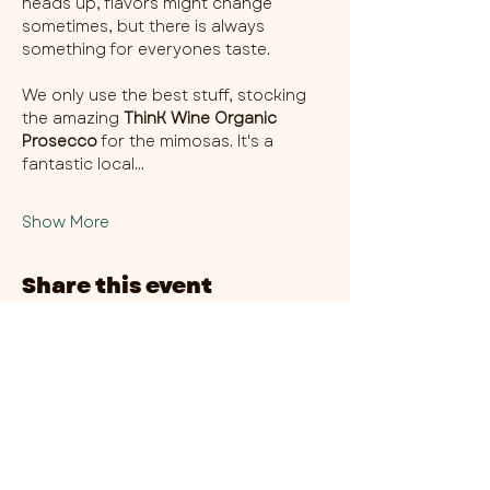
heads up, flavors might change 
sometimes, but there is always 
something for everyones taste. 
We only use the best stuff, stocking 
the amazing 
ThinK Wine Organic 
Prosecco
 for the mimosas. It's a 
fantastic local…
Show More
Share this event
CHAMBER THIRTY SIX - CITY CENTRE​
​45-49 Berry Street, L1 9DF,
Liverpool
0151 708 7658
HOURS:
MONDAY: CLOSED