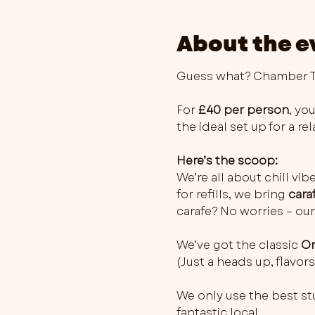
About the e
Guess what? Chamber Th
For 
£40 per person
, you
the ideal set up for a r
Here’s the scoop:
We’re all about chill vib
for refills, we bring 
cara
carafe? No worries – our
We’ve got the classic 
Or
(Just a heads up, flavo
We only use the best stu
fantastic local…