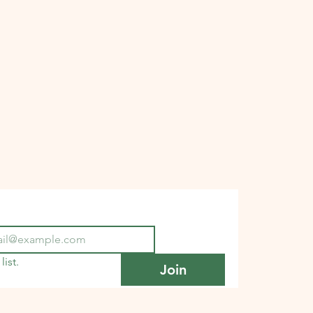
list.
Join