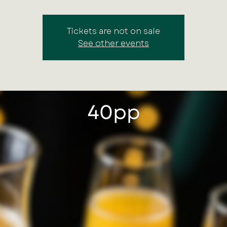
Tickets are not on sale
See other events