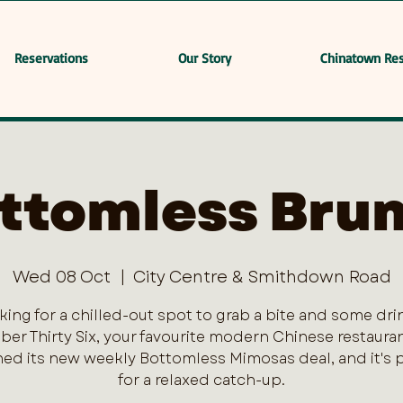
Reservations
Our Story
Chinatown Res
ttomless Bru
Wed 08 Oct
  |  
City Centre & Smithdown Road
king for a chilled-out spot to grab a bite and some dri
er Thirty Six, your favourite modern Chinese restaurant
ed its new weekly Bottomless Mimosas deal, and it's 
for a relaxed catch-up.