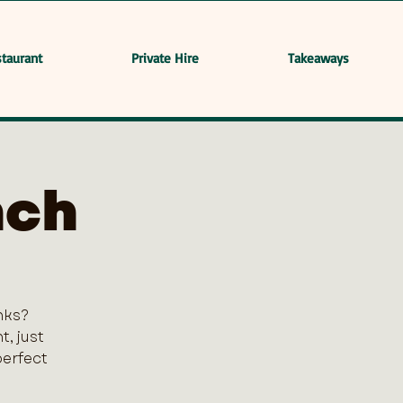
taurant
Private Hire
Takeaways
nch
nks?
, just
perfect