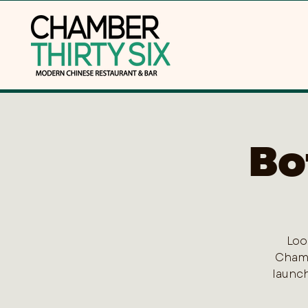
Bo
Loo
Chamb
launch