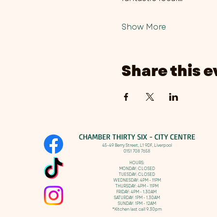
Show More
Share this e
CHAMBER THIRTY SIX - CITY CENTRE​
​45-49 Berry Street, L1 9DF,
Liverpool
0151 708 7658
HOURS:
MONDAY: CLOSED
TUESDAY: CLOSED
WEDNESDAY: 4PM - 11PM
THURSDAY: 4PM - 11PM
FRIDAY: 4PM - 1.30AM
SATURDAY: 1PM - 1.30AM
SUNDAY: 1PM - 12AM
*Kitchen last call 9.30pm