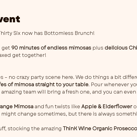
vent
irty Six now has Bottomless Brunch!
 get 
90 minutes of endless mimosas
 plus 
delicious Ch
elaxed get together!
es – no crazy party scene here. We do things a bit differ
fes of mimosa straight to your table
. Pour whenever you 
 amazing team will bring a fresh one, and you can even 
ange Mimosa
 and fun twists like 
Apple & Elderflower
 o
rs might change sometimes, but there is always somethi
ff, stocking the amazing 
ThinK Wine Organic Prosecc