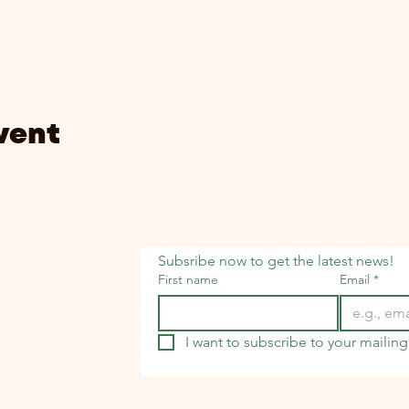
vent
Subsribe now to get the latest news!
First name
Email
*
I want to subscribe to your mailing 