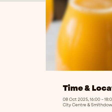
Time & Loca
08 Oct 2025, 16:00 – 18:
City Centre & Smithdo