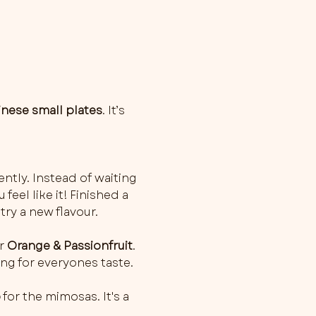
inese small plates
. It’s 
ently. Instead of waiting 
feel like it! Finished a 
try a new flavour.
r 
Orange & Passionfruit
. 
ng for everyones taste. 
o
 for the mimosas. It's a 