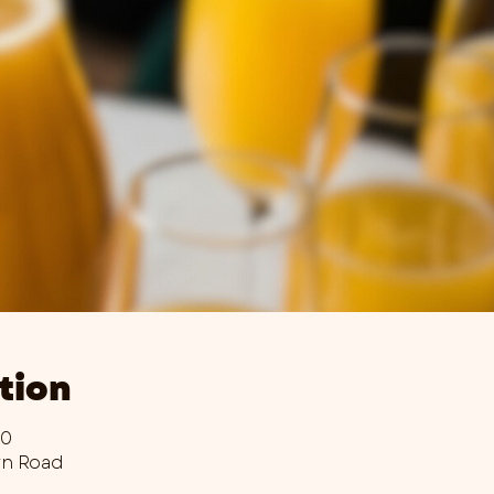
tion
00
wn Road