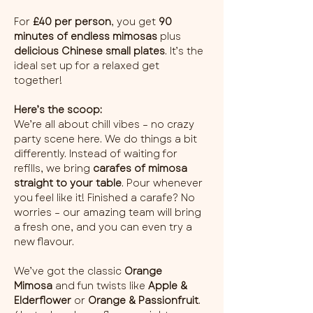
For 
£40 per person
, you get 
90 
minutes of endless mimosas
 plus 
delicious Chinese small plates
. It’s the 
ideal set up for a relaxed get 
together!
Here’s the scoop:
We’re all about chill vibes – no crazy 
party scene here. We do things a bit 
differently. Instead of waiting for 
refills, we bring 
carafes of mimosa 
straight to your table
. Pour whenever 
you feel like it! Finished a carafe? No 
worries – our amazing team will bring 
a fresh one, and you can even try a 
new flavour.
We’ve got the classic 
Orange 
Mimosa
 and fun twists like 
Apple & 
Elderflower
 or 
Orange & Passionfruit
. 