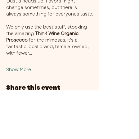
(Just a heads up, flavors might 
change sometimes, but there is 
always something for everyones taste.
We only use the best stuff, stocking 
the amazing 
ThinK Wine Organic 
Prosecco
 for the mimosas. It's a 
fantastic local brand, female-owned, 
with fewer…
Show More
Share this event
CHAMBER THIRTY SIX - CITY CENTRE​
​45-49 Berry Street, L1 9DF,
Liverpool
0151 708 7658