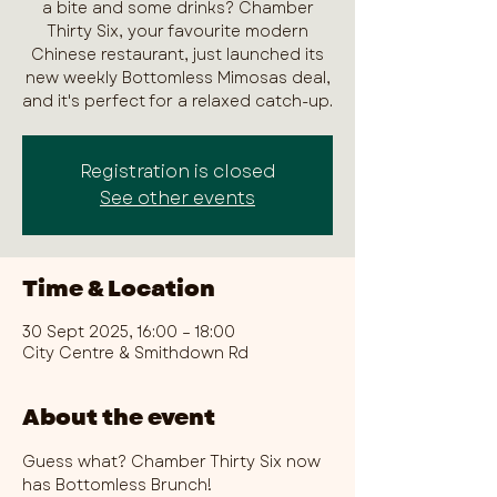
a bite and some drinks? Chamber
Thirty Six, your favourite modern
Chinese restaurant, just launched its
new weekly Bottomless Mimosas deal,
and it's perfect for a relaxed catch-up.
Registration is closed
See other events
Time & Location
30 Sept 2025, 16:00 – 18:00
City Centre & Smithdown Rd
About the event
Guess what? Chamber Thirty Six now 
has Bottomless Brunch!