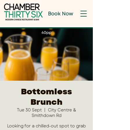
Book Now
Bottomless
Brunch
Tue 30 Sept
  |  
City Centre &
Smithdown Rd
Looking for a chilled-out spot to grab