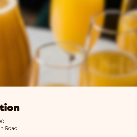
tion
00
wn Road