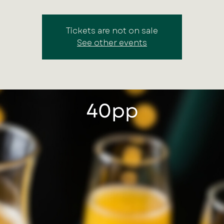
Tickets are not on sale
See other events