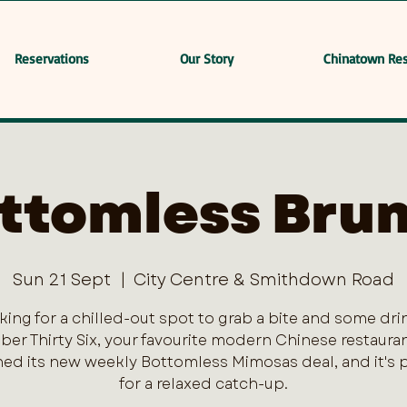
Reservations
Our Story
Chinatown Res
ttomless Bru
Sun 21 Sept
  |  
City Centre & Smithdown Road
king for a chilled-out spot to grab a bite and some dri
er Thirty Six, your favourite modern Chinese restaurant
ed its new weekly Bottomless Mimosas deal, and it's 
for a relaxed catch-up.