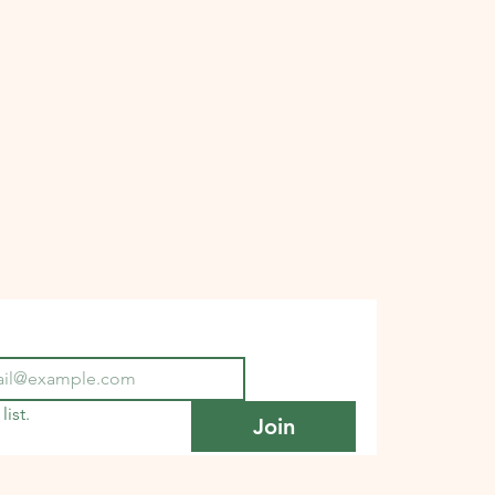
list.
Join