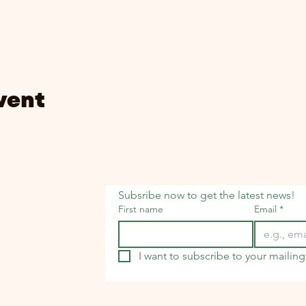
vent
Subsribe now to get the latest news!
First name
Email
*
I want to subscribe to your mailing 