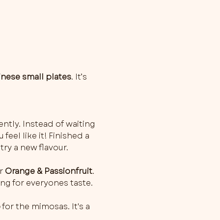
inese small plates
. It’s 
ently. Instead of waiting 
feel like it! Finished a 
try a new flavour.
r 
Orange & Passionfruit
. 
ng for everyones taste. 
o
 for the mimosas. It's a 