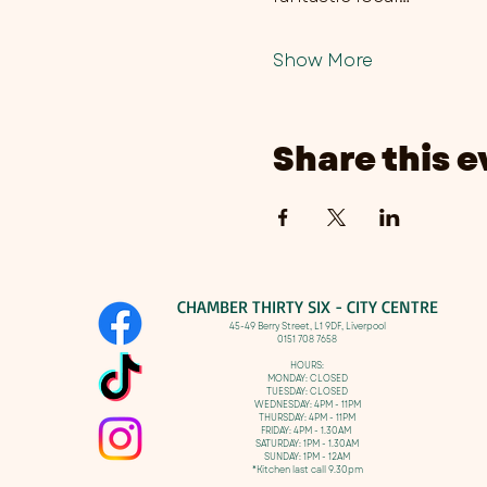
Show More
Share this e
CHAMBER THIRTY SIX - CITY CENTRE​
​45-49 Berry Street, L1 9DF,
Liverpool
0151 708 7658
HOURS:
MONDAY: CLOSED
TUESDAY: CLOSED
WEDNESDAY: 4PM - 11PM
THURSDAY: 4PM - 11PM
FRIDAY: 4PM - 1.30AM
SATURDAY: 1PM - 1.30AM
SUNDAY: 1PM - 12AM
*Kitchen last call 9.30pm