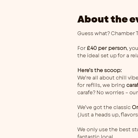
About the e
Guess what? Chamber Th
For 
£40 per person
, you
the ideal set up for a r
Here’s the scoop:
We’re all about chill vib
for refills, we bring 
cara
carafe? No worries – our
We’ve got the classic 
Or
(Just a heads up, flavo
We only use the best stu
fantastic local…