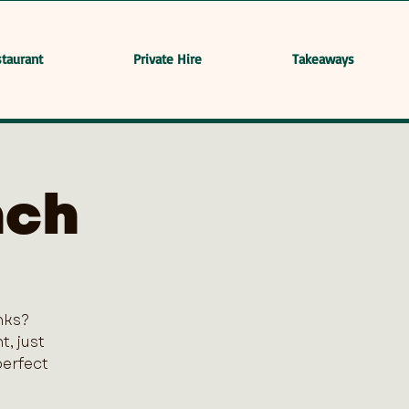
taurant
Private Hire
Takeaways
nch
nks?
, just
perfect