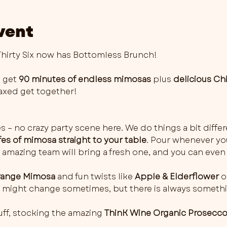
vent
irty Six now has Bottomless Brunch!
 get 
90 minutes of endless mimosas
 plus 
delicious Ch
elaxed get together!
es – no crazy party scene here. We do things a bit differ
fes of mimosa straight to your table
. Pour whenever you 
 amazing team will bring a fresh one, and you can even 
ange Mimosa
 and fun twists like 
Apple & Elderflower
 o
rs might change sometimes, but there is always somethi
ff, stocking the amazing 
ThinK Wine Organic Prosecc