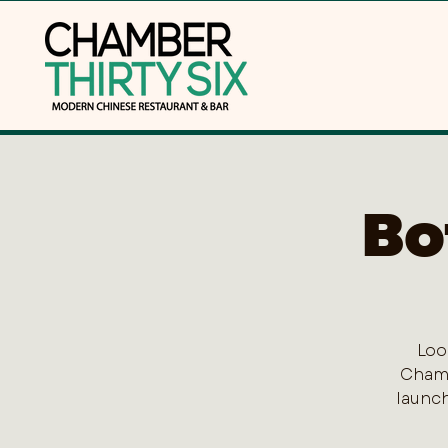
Bo
Loo
Chamb
launch