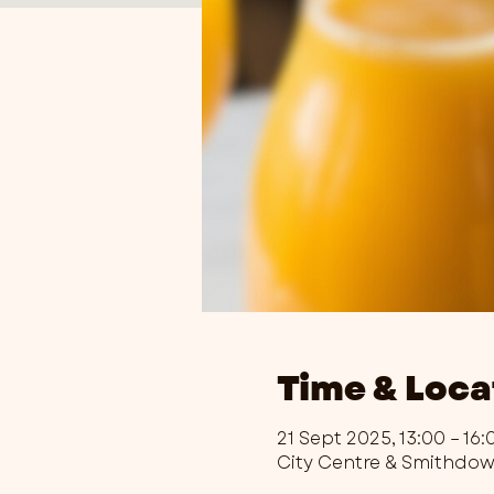
Time & Loca
21 Sept 2025, 13:00 – 16:
City Centre & Smithdo