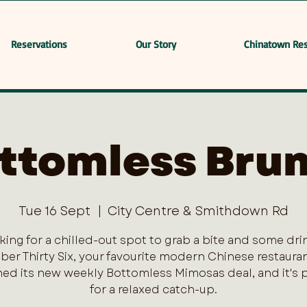
Reservations
Our Story
Chinatown Res
ttomless Bru
Tue 16 Sept
  |  
City Centre & Smithdown Rd
king for a chilled-out spot to grab a bite and some dri
er Thirty Six, your favourite modern Chinese restaurant
ed its new weekly Bottomless Mimosas deal, and it's 
for a relaxed catch-up.