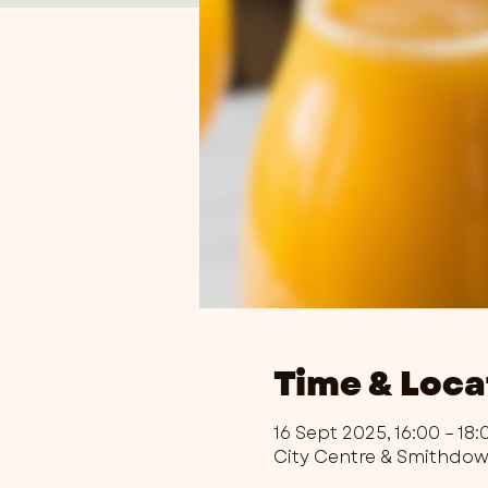
Time & Loca
16 Sept 2025, 16:00 – 18:
City Centre & Smithdo