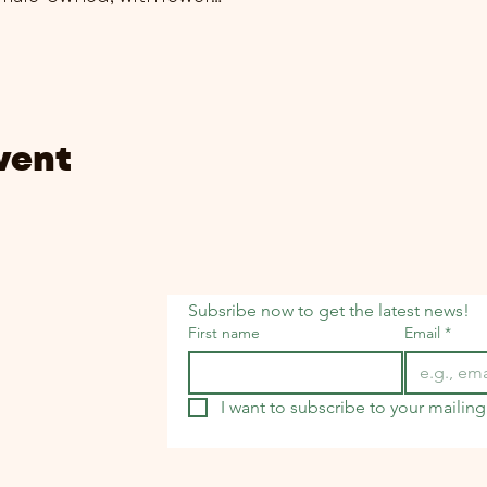
vent
Subsribe now to get the latest news!
First name
Email
*
I want to subscribe to your mailing 