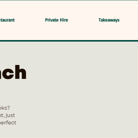
taurant
Private Hire
Takeaways
nch
nks?
, just
perfect