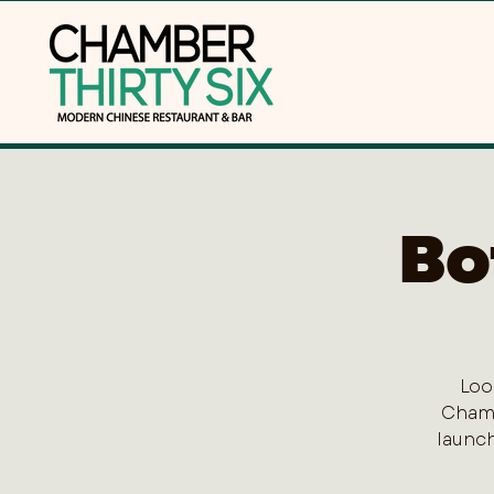
Bo
Loo
Chamb
launch