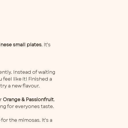
inese small plates
. It’s 
ently. Instead of waiting 
feel like it! Finished a 
try a new flavour.
r 
Orange & Passionfruit
. 
ng for everyones taste.
o
 for the mimosas. It's a 