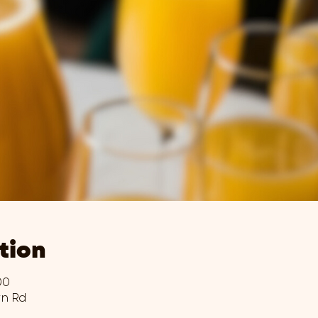
tion
00
wn Rd