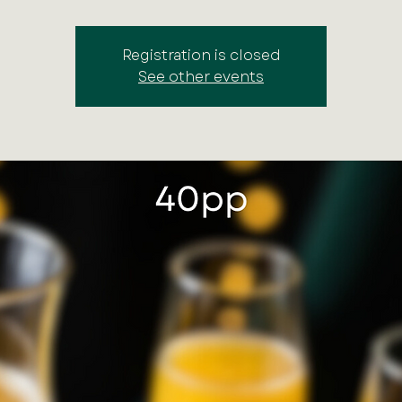
Registration is closed
See other events