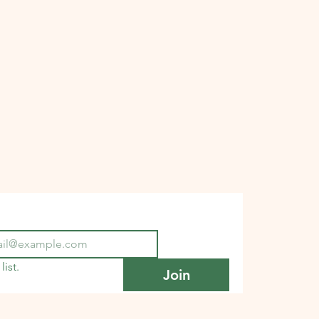
list.
Join