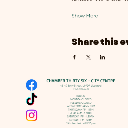
Show More
Share this e
CHAMBER THIRTY SIX - CITY CENTRE​
​45-49 Berry Street, L1 9DF,
Liverpool
0151 708 7658
HOURS:
MONDAY: CLOSED
TUESDAY: CLOSED
WEDNESDAY: 4PM - 11PM
THURSDAY: 4PM - 11PM
FRIDAY: 4PM - 1.30AM
SATURDAY: 1PM - 1.30AM
SUNDAY: 1PM - 12AM
*Kitchen last call 9.30pm