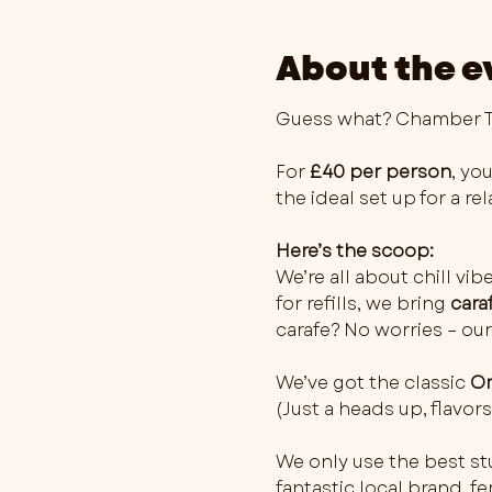
About the e
Guess what? Chamber Th
For 
£40 per person
, you
the ideal set up for a r
Here’s the scoop:
We’re all about chill vib
for refills, we bring 
cara
carafe? No worries – our
We’ve got the classic 
Or
(Just a heads up, flavo
We only use the best stu
fantastic local brand, 