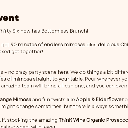
vent
irty Six now has Bottomless Brunch!
 get 
90 minutes of endless mimosas
 plus 
delicious Ch
elaxed get together!
es – no crazy party scene here. We do things a bit differ
fes of mimosa straight to your table
. Pour whenever you 
 amazing team will bring a fresh one, and you can even 
ange Mimosa
 and fun twists like 
Apple & Elderflower
 o
rs might change sometimes, but there is always somethi
ff, stocking the amazing 
ThinK Wine Organic Prosecc
female-owned, with fewer…