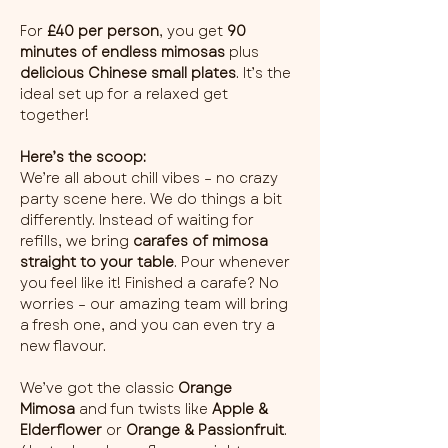
For 
£40 per person
, you get 
90 
minutes of endless mimosas
 plus 
delicious Chinese small plates
. It’s the 
ideal set up for a relaxed get 
together!
Here’s the scoop:
We’re all about chill vibes – no crazy 
party scene here. We do things a bit 
differently. Instead of waiting for 
refills, we bring 
carafes of mimosa 
straight to your table
. Pour whenever 
you feel like it! Finished a carafe? No 
worries – our amazing team will bring 
a fresh one, and you can even try a 
new flavour.
We’ve got the classic 
Orange 
Mimosa
 and fun twists like 
Apple & 
Elderflower
 or 
Orange & Passionfruit
. 