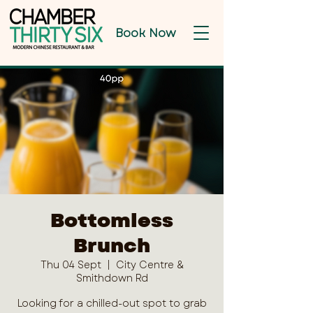
Book Now
Bottomless
Brunch
Thu 04 Sept
  |  
City Centre &
Smithdown Rd
Looking for a chilled-out spot to grab