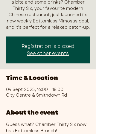
a bite and some drinks? Chamber
Thirty Six, your favourite modern
Chinese restaurant, just launched its
new weekly Bottomless Mimosas deal,
and it's perfect for a relaxed catch-up.
Registration is closed
See other events
Time & Location
04 Sept 2025, 16:00 – 18:00
City Centre & Smithdown Rd
About the event
Guess what? Chamber Thirty Six now 
has Bottomless Brunch!