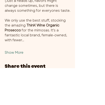
(Just a heads up, flavors might 
change sometimes, but there is 
always something for everyones taste.
We only use the best stuff, stocking 
the amazing 
ThinK Wine Organic 
Prosecco
 for the mimosas. It's a 
fantastic local brand, female-owned, 
with fewer…
Show More
Share this event
CHAMBER THIRTY SIX - CITY CENTRE​
​45-49 Berry Street, L1 9DF,
Liverpool
0151 708 7658