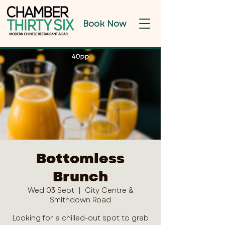
Book Now
Bottomless
Brunch
Wed 03 Sept
  |  
City Centre &
Smithdown Road
Looking for a chilled-out spot to grab