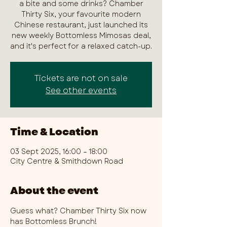
a bite and some drinks? Chamber
Thirty Six, your favourite modern
Chinese restaurant, just launched its
new weekly Bottomless Mimosas deal,
and it's perfect for a relaxed catch-up.
Tickets are not on sale
See other events
Time & Location
03 Sept 2025, 16:00 – 18:00
City Centre & Smithdown Road
About the event
Guess what? Chamber Thirty Six now 
has Bottomless Brunch!