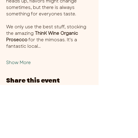
heads up, flavors might change 
sometimes, but there is always 
something for everyones taste. 
We only use the best stuff, stocking 
the amazing 
ThinK Wine Organic 
Prosecco
 for the mimosas. It's a 
fantastic local…
Show More
Share this event
CHAMBER THIRTY SIX - CITY CENTRE​
​45-49 Berry Street, L1 9DF,
Liverpool
0151 708 7658
HOURS:
MONDAY: CLOSED