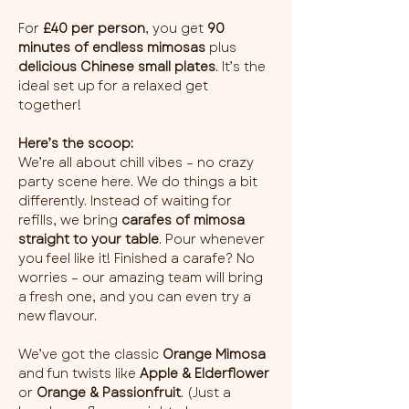
For 
£40 per person
, you get 
90 
minutes of endless mimosas
 plus 
delicious Chinese small plates
. It’s the 
ideal set up for a relaxed get 
together!
Here’s the scoop:
We’re all about chill vibes – no crazy 
party scene here. We do things a bit 
differently. Instead of waiting for 
refills, we bring 
carafes of mimosa 
straight to your table
. Pour whenever 
you feel like it! Finished a carafe? No 
worries – our amazing team will bring 
a fresh one, and you can even try a 
new flavour.
We’ve got the classic 
Orange Mimosa
and fun twists like 
Apple & Elderflower
or 
Orange & Passionfruit
. (Just a 