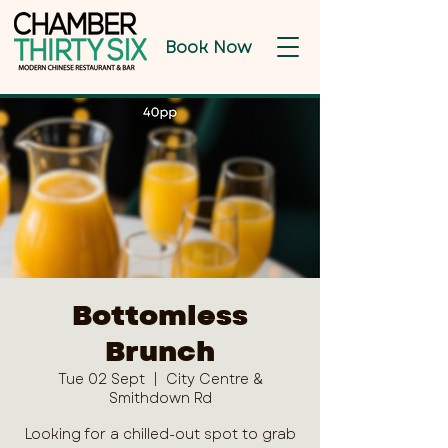
Book Now
Bottomless
Brunch
Tue 02 Sept
  |  
City Centre &
Smithdown Rd
Looking for a chilled-out spot to grab