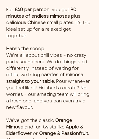
For 
£40 per person
, you get 
90 
minutes of endless mimosas
 plus 
delicious Chinese small plates
. It’s the 
ideal set up for a relaxed get 
together!
Here’s the scoop:
We’re all about chill vibes – no crazy 
party scene here. We do things a bit 
differently. Instead of waiting for 
refills, we bring 
carafes of mimosa 
straight to your table
. Pour whenever 
you feel like it! Finished a carafe? No 
worries – our amazing team will bring 
a fresh one, and you can even try a 
new flavour.
We’ve got the classic 
Orange 
Mimosa
 and fun twists like 
Apple & 
Elderflower
 or 
Orange & Passionfruit
. 