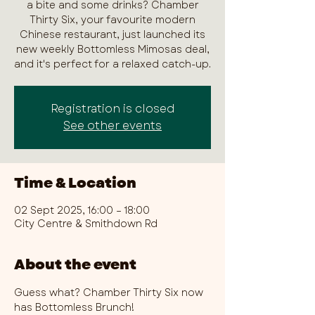
a bite and some drinks? Chamber
Thirty Six, your favourite modern
Chinese restaurant, just launched its
new weekly Bottomless Mimosas deal,
and it's perfect for a relaxed catch-up.
Registration is closed
See other events
Time & Location
02 Sept 2025, 16:00 – 18:00
City Centre & Smithdown Rd
About the event
Guess what? Chamber Thirty Six now 
has Bottomless Brunch!