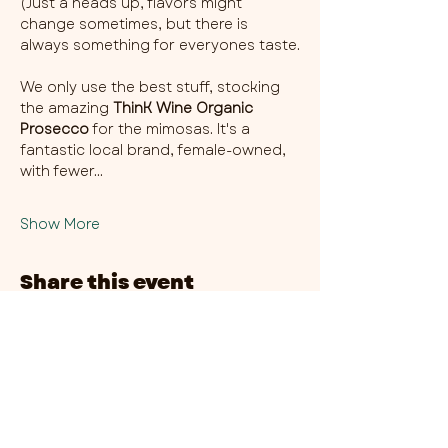
(Just a heads up, flavors might 
change sometimes, but there is 
always something for everyones taste.
We only use the best stuff, stocking 
the amazing 
ThinK Wine Organic 
Prosecco
 for the mimosas. It's a 
fantastic local brand, female-owned, 
with fewer…
Show More
Share this event
CHAMBER THIRTY SIX - CITY CENTRE​
​45-49 Berry Street, L1 9DF,
Liverpool
0151 708 7658