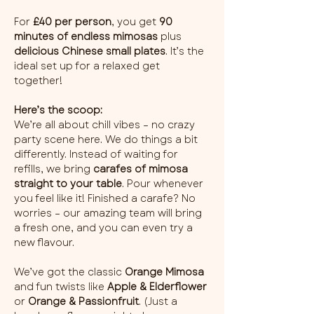
For 
£40 per person
, you get 
90 
minutes of endless mimosas
 plus 
delicious Chinese small plates
. It’s the 
ideal set up for a relaxed get 
together!
Here’s the scoop:
We’re all about chill vibes – no crazy 
party scene here. We do things a bit 
differently. Instead of waiting for 
refills, we bring 
carafes of mimosa 
straight to your table
. Pour whenever 
you feel like it! Finished a carafe? No 
worries – our amazing team will bring 
a fresh one, and you can even try a 
new flavour.
We’ve got the classic 
Orange Mimosa
and fun twists like 
Apple & Elderflower
or 
Orange & Passionfruit
. (Just a 