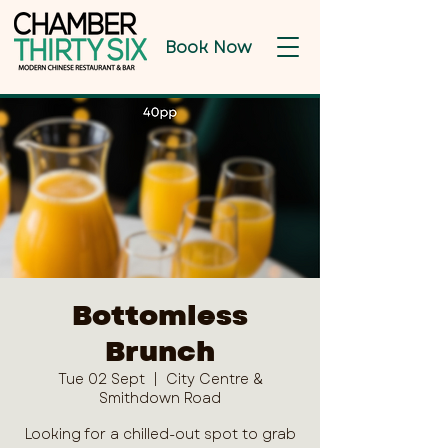
Book Now
Bottomless
Brunch
Tue 02 Sept
  |  
City Centre &
Smithdown Road
Looking for a chilled-out spot to grab