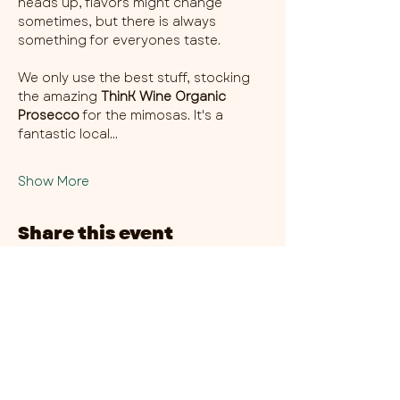
heads up, flavors might change 
sometimes, but there is always 
something for everyones taste. 
We only use the best stuff, stocking 
the amazing 
ThinK Wine Organic 
Prosecco
 for the mimosas. It's a 
fantastic local…
Show More
Share this event
CHAMBER THIRTY SIX - CITY CENTRE​
​45-49 Berry Street, L1 9DF,
Liverpool
0151 708 7658
HOURS:
MONDAY: CLOSED