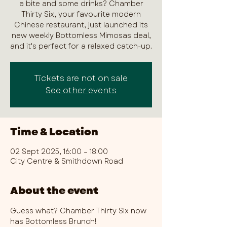
a bite and some drinks? Chamber
Thirty Six, your favourite modern
Chinese restaurant, just launched its
new weekly Bottomless Mimosas deal,
and it's perfect for a relaxed catch-up.
Tickets are not on sale
See other events
Time & Location
02 Sept 2025, 16:00 – 18:00
City Centre & Smithdown Road
About the event
Guess what? Chamber Thirty Six now 
has Bottomless Brunch!