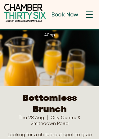
Book Now
Bottomless
Brunch
Thu 28 Aug
  |  
City Centre &
Smithdown Road
Looking for a chilled-out spot to grab