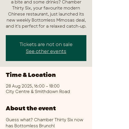
a bite and some drinks? Chamber
Thirty Six, your favourite modern
Chinese restaurant, just launched its
new weekly Bottomless Mimosas deal,
and it's perfect for a relaxed catch-up.
Tickets are not on sale
See other events
Time & Location
28 Aug 2025, 16:00 – 18:00
City Centre & Smithdown Road
About the event
Guess what? Chamber Thirty Six now 
has Bottomless Brunch!