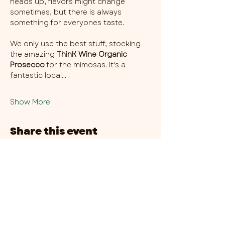
heads up, flavors might change 
sometimes, but there is always 
something for everyones taste. 
We only use the best stuff, stocking 
the amazing 
ThinK Wine Organic 
Prosecco
 for the mimosas. It's a 
fantastic local…
Show More
Share this event
CHAMBER THIRTY SIX - CITY CENTRE​
​45-49 Berry Street, L1 9DF,
Liverpool
0151 708 7658
HOURS:
MONDAY: CLOSED