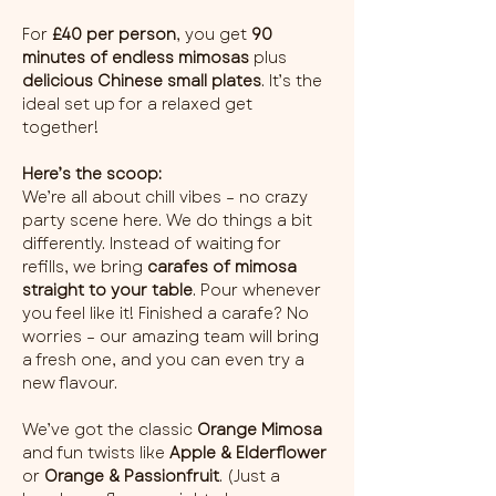
For 
£40 per person
, you get 
90 
minutes of endless mimosas
 plus 
delicious Chinese small plates
. It’s the 
ideal set up for a relaxed get 
together!
Here’s the scoop:
We’re all about chill vibes – no crazy 
party scene here. We do things a bit 
differently. Instead of waiting for 
refills, we bring 
carafes of mimosa 
straight to your table
. Pour whenever 
you feel like it! Finished a carafe? No 
worries – our amazing team will bring 
a fresh one, and you can even try a 
new flavour.
We’ve got the classic 
Orange Mimosa
and fun twists like 
Apple & Elderflower
or 
Orange & Passionfruit
. (Just a 