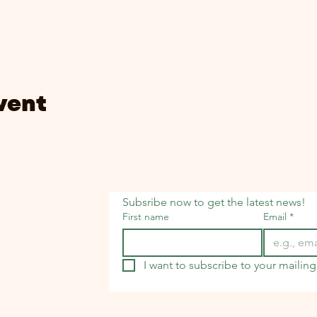
vent
Subsribe now to get the latest news!
First name
Email
*
I want to subscribe to your mailing 