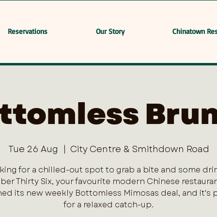
Reservations
Our Story
Chinatown Res
ttomless Bru
Tue 26 Aug
  |  
City Centre & Smithdown Road
king for a chilled-out spot to grab a bite and some dri
er Thirty Six, your favourite modern Chinese restaurant
ed its new weekly Bottomless Mimosas deal, and it's 
for a relaxed catch-up.