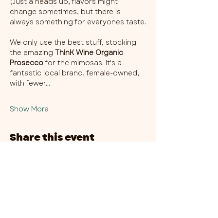
(Just a heads up, flavors might 
change sometimes, but there is 
always something for everyones taste.
We only use the best stuff, stocking 
the amazing 
ThinK Wine Organic 
Prosecco
 for the mimosas. It's a 
fantastic local brand, female-owned, 
with fewer…
Show More
Share this event
CHAMBER THIRTY SIX - CITY CENTRE​
​45-49 Berry Street, L1 9DF,
Liverpool
0151 708 7658