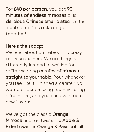
For 
£40 per person
, you get 
90 
minutes of endless mimosas
 plus 
delicious Chinese small plates
. It’s the 
ideal set up for a relaxed get 
together!
Here’s the scoop:
We’re all about chill vibes – no crazy 
party scene here. We do things a bit 
differently. Instead of waiting for 
refills, we bring 
carafes of mimosa 
straight to your table
. Pour whenever 
you feel like it! Finished a carafe? No 
worries – our amazing team will bring 
a fresh one, and you can even try a 
new flavour.
We’ve got the classic 
Orange 
Mimosa
 and fun twists like 
Apple & 
Elderflower
 or 
Orange & Passionfruit
. 