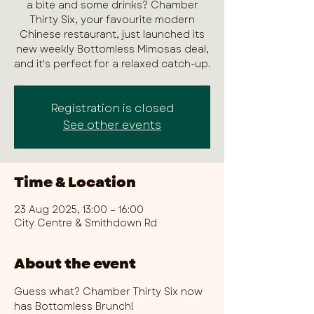
a bite and some drinks? Chamber
Thirty Six, your favourite modern
Chinese restaurant, just launched its
new weekly Bottomless Mimosas deal,
and it's perfect for a relaxed catch-up.
Registration is closed
See other events
Time & Location
23 Aug 2025, 13:00 – 16:00
City Centre & Smithdown Rd
About the event
Guess what? Chamber Thirty Six now 
has Bottomless Brunch!