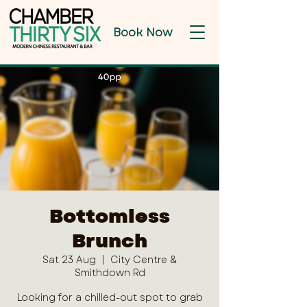
Book Now
Bottomless
Brunch
Sat 23 Aug
  |  
City Centre &
Smithdown Rd
Looking for a chilled-out spot to grab