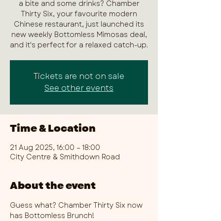
a bite and some drinks? Chamber
Thirty Six, your favourite modern
Chinese restaurant, just launched its
new weekly Bottomless Mimosas deal,
and it's perfect for a relaxed catch-up.
Tickets are not on sale
See other events
Time & Location
21 Aug 2025, 16:00 – 18:00
City Centre & Smithdown Road
About the event
Guess what? Chamber Thirty Six now 
has Bottomless Brunch!