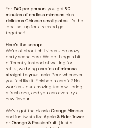
For 
£40 per person
, you get 
90 
minutes of endless mimosas
 plus 
delicious Chinese small plates
. It’s the 
ideal set up for a relaxed get 
together!
Here’s the scoop:
We’re all about chill vibes – no crazy 
party scene here. We do things a bit 
differently. Instead of waiting for 
refills, we bring 
carafes of mimosa 
straight to your table
. Pour whenever 
you feel like it! Finished a carafe? No 
worries – our amazing team will bring 
a fresh one, and you can even try a 
new flavour.
We’ve got the classic 
Orange Mimosa
and fun twists like 
Apple & Elderflower
or 
Orange & Passionfruit
. (Just a 