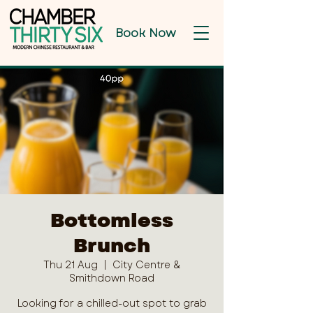
Book Now
Bottomless
Brunch
Thu 21 Aug
  |  
City Centre &
Smithdown Road
Looking for a chilled-out spot to grab