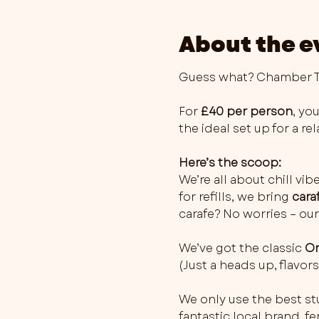
About the e
Guess what? Chamber Th
For 
£40 per person
, you
the ideal set up for a r
Here’s the scoop:
We’re all about chill vib
for refills, we bring 
cara
carafe? No worries – our
We’ve got the classic 
Or
(Just a heads up, flavo
We only use the best stu
fantastic local brand, 