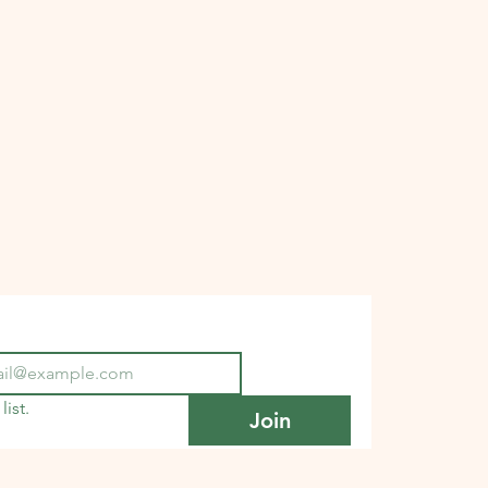
list.
Join