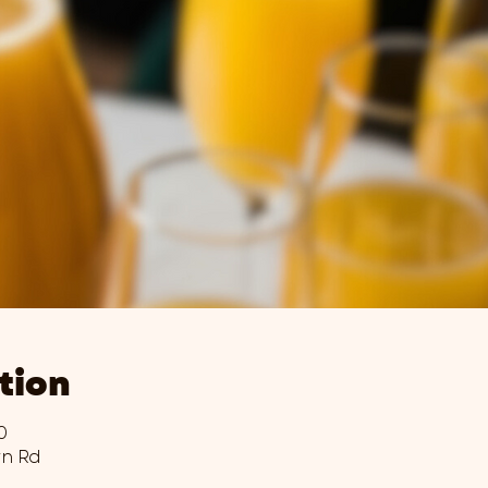
tion
0
wn Rd