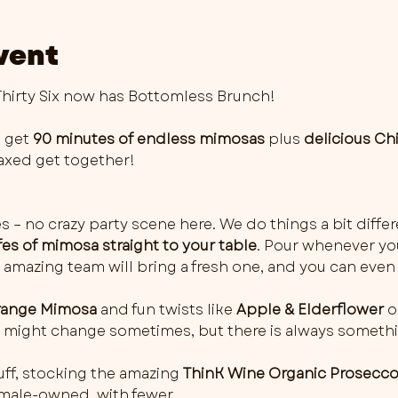
vent
irty Six now has Bottomless Brunch!
 get 
90 minutes of endless mimosas
 plus 
delicious Ch
elaxed get together!
es – no crazy party scene here. We do things a bit differ
fes of mimosa straight to your table
. Pour whenever you 
 amazing team will bring a fresh one, and you can even 
ange Mimosa
 and fun twists like 
Apple & Elderflower
 o
rs might change sometimes, but there is always somethi
ff, stocking the amazing 
ThinK Wine Organic Prosecc
female-owned, with fewer…