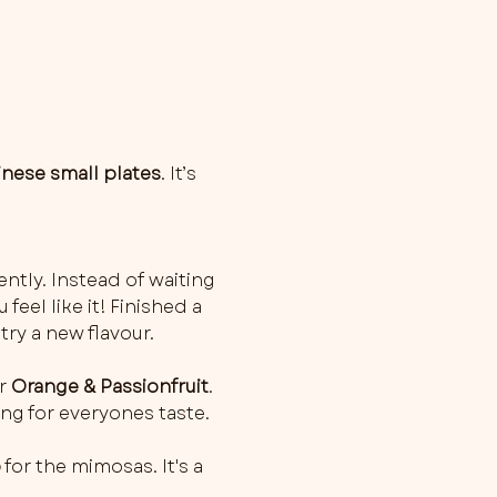
inese small plates
. It’s 
ently. Instead of waiting 
feel like it! Finished a 
try a new flavour.
r 
Orange & Passionfruit
. 
ng for everyones taste.
o
 for the mimosas. It's a 