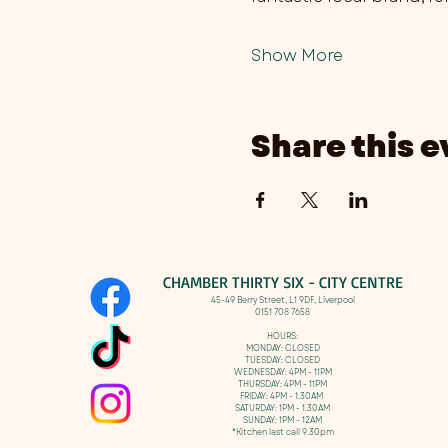
Show More
Share this e
CHAMBER THIRTY SIX - CITY CENTRE​
​45-49 Berry Street, L1 9DF,
Liverpool
0151 708 7658
HOURS:
MONDAY: CLOSED
TUESDAY: CLOSED
WEDNESDAY: 4PM - 11PM
THURSDAY: 4PM - 11PM
FRIDAY: 4PM - 1.30AM
SATURDAY: 1PM - 1.30AM
SUNDAY: 1PM - 12AM
*Kitchen last call 9.30pm