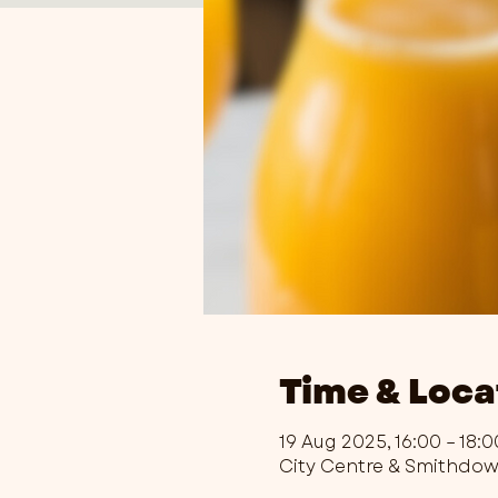
Time & Loca
19 Aug 2025, 16:00 – 18:0
City Centre & Smithdo