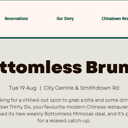
Reservations
Our Story
Chinatown Res
ttomless Bru
Tue 19 Aug
  |  
City Centre & Smithdown Rd
king for a chilled-out spot to grab a bite and some dri
er Thirty Six, your favourite modern Chinese restaurant
ed its new weekly Bottomless Mimosas deal, and it's 
for a relaxed catch-up.