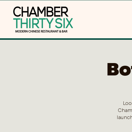
Bo
Loo
Chamb
launch