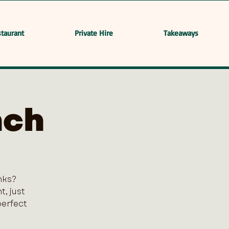
taurant
Private Hire
Takeaways
nch
nks?
, just
perfect