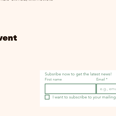
vent
Subsribe now to get the latest news!
First name
Email
*
I want to subscribe to your mailing 