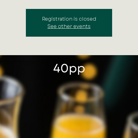
Registration is closed
See other events