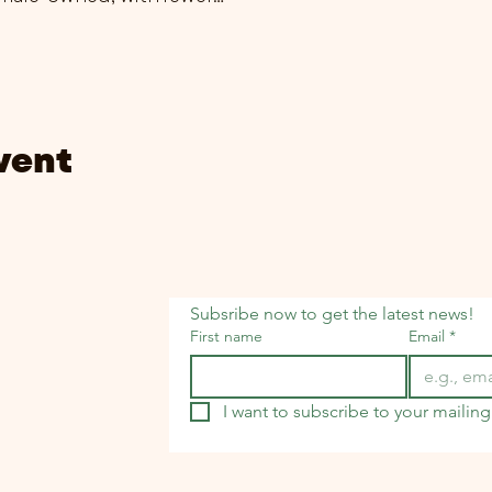
vent
Subsribe now to get the latest news!
First name
Email
*
I want to subscribe to your mailing 