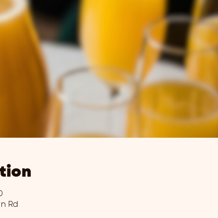
tion
0
wn Rd