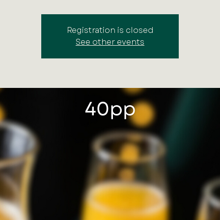
Registration is closed
See other events