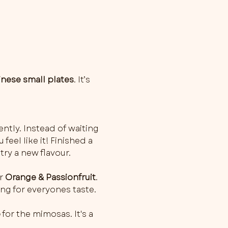
inese small plates
. It’s 
ently. Instead of waiting 
feel like it! Finished a 
try a new flavour.
r 
Orange & Passionfruit
. 
ng for everyones taste.
o
 for the mimosas. It's a 