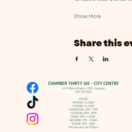
Show More
Share this e
CHAMBER THIRTY SIX - CITY CENTRE​
​45-49 Berry Street, L1 9DF,
Liverpool
0151 708 7658
HOURS:
MONDAY: CLOSED
TUESDAY: CLOSED
WEDNESDAY: 4PM - 11PM
THURSDAY: 4PM - 11PM
FRIDAY: 4PM - 1.30AM
SATURDAY: 1PM - 1.30AM
SUNDAY: 1PM - 12AM
*Kitchen last call 9.30pm