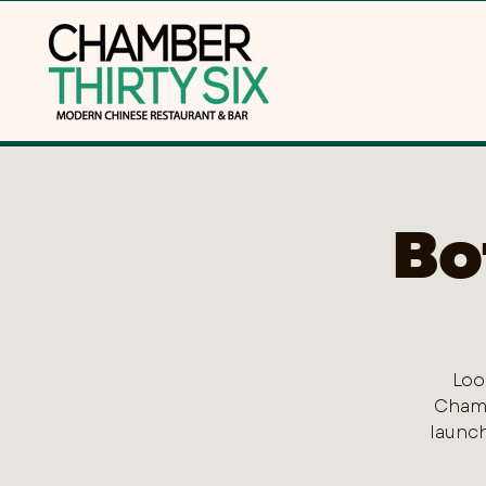
Bo
Loo
Chamb
launch