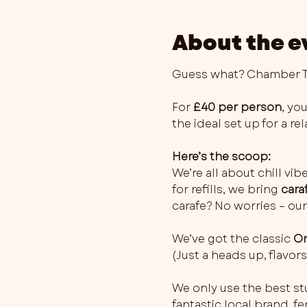
About the e
Guess what? Chamber Th
For 
£40 per person
, you
the ideal set up for a r
Here’s the scoop:
We’re all about chill vib
for refills, we bring 
cara
carafe? No worries – our
We’ve got the classic 
Or
(Just a heads up, flavo
We only use the best stu
fantastic local brand, 