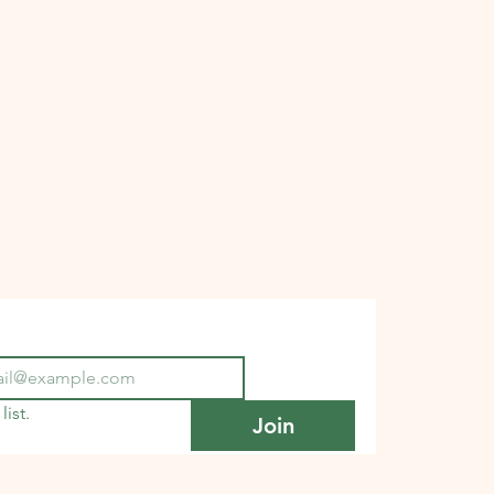
list.
Join