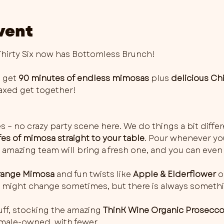
vent
irty Six now has Bottomless Brunch!
 get 
90 minutes of endless mimosas
 plus 
delicious Ch
elaxed get together!
es – no crazy party scene here. We do things a bit differ
fes of mimosa straight to your table
. Pour whenever you 
 amazing team will bring a fresh one, and you can even 
ange Mimosa
 and fun twists like 
Apple & Elderflower
 o
rs might change sometimes, but there is always somethi
ff, stocking the amazing 
ThinK Wine Organic Prosecc
female-owned, with fewer…