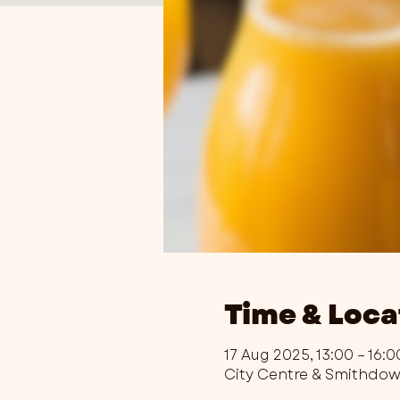
Time & Loca
17 Aug 2025, 13:00 – 16:0
City Centre & Smithdo