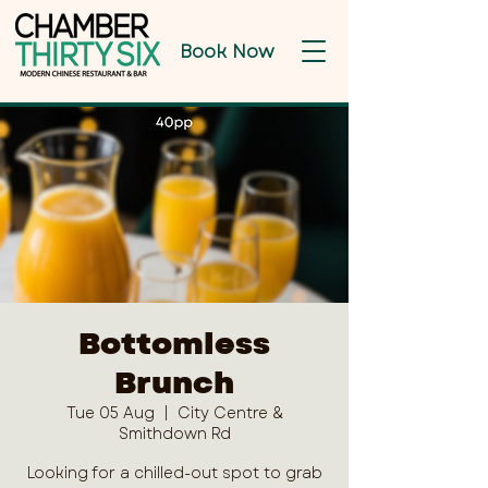
Book Now
Bottomless
Brunch
Tue 05 Aug
  |  
City Centre &
Smithdown Rd
Looking for a chilled-out spot to grab