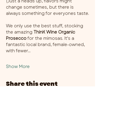
(Just a heads up, flavors might 
change sometimes, but there is 
always something for everyones taste.
We only use the best stuff, stocking 
the amazing 
ThinK Wine Organic 
Prosecco
 for the mimosas. It's a 
fantastic local brand, female-owned, 
with fewer…
Show More
Share this event
CHAMBER THIRTY SIX - CITY CENTRE​
​45-49 Berry Street, L1 9DF,
Liverpool
0151 708 7658