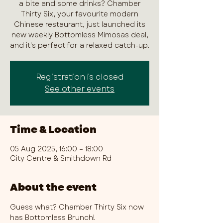
a bite and some drinks? Chamber
Thirty Six, your favourite modern
Chinese restaurant, just launched its
new weekly Bottomless Mimosas deal,
and it's perfect for a relaxed catch-up.
Registration is closed
See other events
Time & Location
05 Aug 2025, 16:00 – 18:00
City Centre & Smithdown Rd
About the event
Guess what? Chamber Thirty Six now 
has Bottomless Brunch!