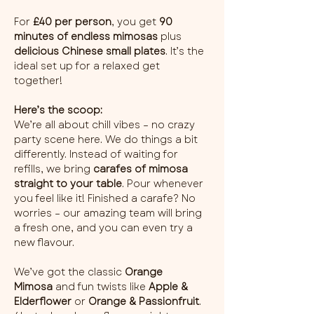
For 
£40 per person
, you get 
90 
minutes of endless mimosas
 plus 
delicious Chinese small plates
. It’s the 
ideal set up for a relaxed get 
together!
Here’s the scoop:
We’re all about chill vibes – no crazy 
party scene here. We do things a bit 
differently. Instead of waiting for 
refills, we bring 
carafes of mimosa 
straight to your table
. Pour whenever 
you feel like it! Finished a carafe? No 
worries – our amazing team will bring 
a fresh one, and you can even try a 
new flavour.
We’ve got the classic 
Orange 
Mimosa
 and fun twists like 
Apple & 
Elderflower
 or 
Orange & Passionfruit
. 