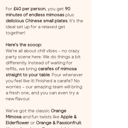
For 
£40 per person
, you get 
90 
minutes of endless mimosas
 plus 
delicious Chinese small plates
. It’s the 
ideal set up for a relaxed get 
together!
Here’s the scoop:
We’re all about chill vibes – no crazy 
party scene here. We do things a bit 
differently. Instead of waiting for 
refills, we bring 
carafes of mimosa 
straight to your table
. Pour whenever 
you feel like it! Finished a carafe? No 
worries – our amazing team will bring 
a fresh one, and you can even try a 
new flavour.
We’ve got the classic 
Orange 
Mimosa
 and fun twists like 
Apple & 
Elderflower
 or 
Orange & Passionfruit
. 