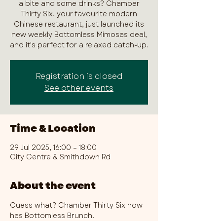
a bite and some drinks? Chamber
Thirty Six, your favourite modern
Chinese restaurant, just launched its
new weekly Bottomless Mimosas deal,
and it's perfect for a relaxed catch-up.
Registration is closed
See other events
Time & Location
29 Jul 2025, 16:00 – 18:00
City Centre & Smithdown Rd
About the event
Guess what? Chamber Thirty Six now 
has Bottomless Brunch!