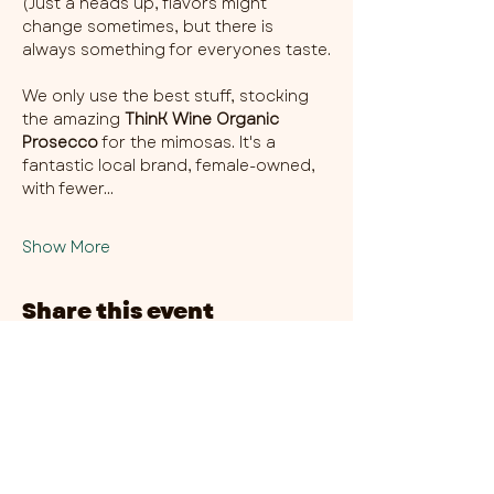
(Just a heads up, flavors might 
change sometimes, but there is 
always something for everyones taste.
We only use the best stuff, stocking 
the amazing 
ThinK Wine Organic 
Prosecco
 for the mimosas. It's a 
fantastic local brand, female-owned, 
with fewer…
Show More
Share this event
CHAMBER THIRTY SIX - CITY CENTRE​
​45-49 Berry Street, L1 9DF,
Liverpool
0151 708 7658