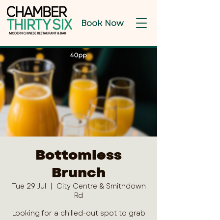
Book Now
Bottomless
Brunch
Tue 29 Jul
  |  
City Centre & Smithdown
Rd
Looking for a chilled-out spot to grab