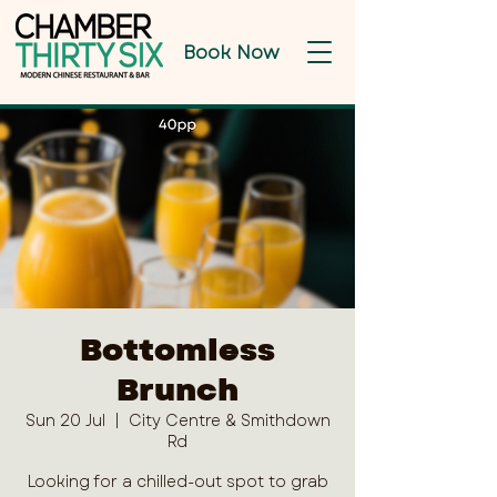
Book Now
Bottomless
Brunch
Sun 20 Jul
  |  
City Centre & Smithdown
Rd
Looking for a chilled-out spot to grab