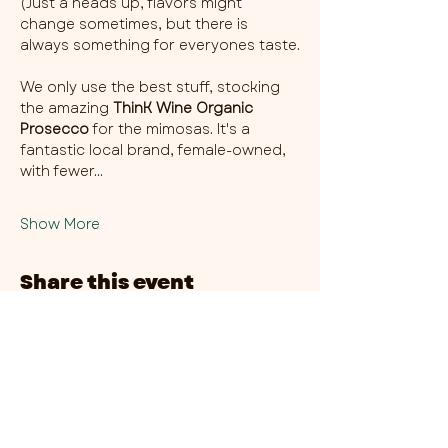
(Just a heads up, flavors might 
change sometimes, but there is 
always something for everyones taste.
We only use the best stuff, stocking 
the amazing 
ThinK Wine Organic 
Prosecco
 for the mimosas. It's a 
fantastic local brand, female-owned, 
with fewer…
Show More
Share this event
CHAMBER THIRTY SIX - CITY CENTRE​
​45-49 Berry Street, L1 9DF,
Liverpool
0151 708 7658