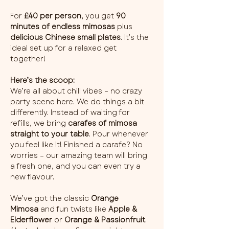
For 
£40 per person
, you get 
90 
minutes of endless mimosas
 plus 
delicious Chinese small plates
. It’s the 
ideal set up for a relaxed get 
together!
Here’s the scoop:
We’re all about chill vibes – no crazy 
party scene here. We do things a bit 
differently. Instead of waiting for 
refills, we bring 
carafes of mimosa 
straight to your table
. Pour whenever 
you feel like it! Finished a carafe? No 
worries – our amazing team will bring 
a fresh one, and you can even try a 
new flavour.
We’ve got the classic 
Orange 
Mimosa
 and fun twists like 
Apple & 
Elderflower
 or 
Orange & Passionfruit
. 