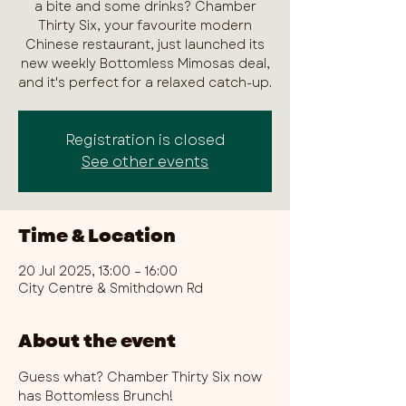
a bite and some drinks? Chamber
Thirty Six, your favourite modern
Chinese restaurant, just launched its
new weekly Bottomless Mimosas deal,
and it's perfect for a relaxed catch-up.
Registration is closed
See other events
Time & Location
20 Jul 2025, 13:00 – 16:00
City Centre & Smithdown Rd
About the event
Guess what? Chamber Thirty Six now 
has Bottomless Brunch!