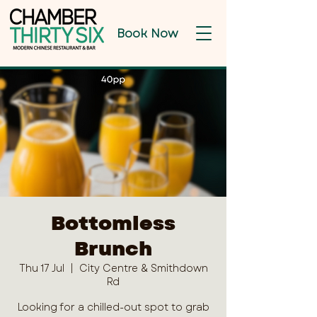
Book Now
Bottomless
Brunch
Thu 17 Jul
  |  
City Centre & Smithdown
Rd
Looking for a chilled-out spot to grab