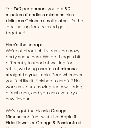
For 
£40 per person
, you get 
90 
minutes of endless mimosas
 plus 
delicious Chinese small plates
. It’s the 
ideal set up for a relaxed get 
together!
Here’s the scoop:
We’re all about chill vibes – no crazy 
party scene here. We do things a bit 
differently. Instead of waiting for 
refills, we bring 
carafes of mimosa 
straight to your table
. Pour whenever 
you feel like it! Finished a carafe? No 
worries – our amazing team will bring 
a fresh one, and you can even try a 
new flavour.
We’ve got the classic 
Orange 
Mimosa
 and fun twists like 
Apple & 
Elderflower
 or 
Orange & Passionfruit
. 