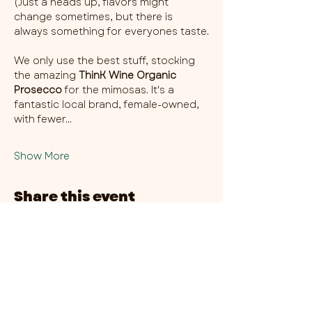
(Just a heads up, flavors might 
change sometimes, but there is 
always something for everyones taste.
We only use the best stuff, stocking 
the amazing 
ThinK Wine Organic 
Prosecco
 for the mimosas. It's a 
fantastic local brand, female-owned, 
with fewer…
Show More
Share this event
CHAMBER THIRTY SIX - CITY CENTRE​
​45-49 Berry Street, L1 9DF,
Liverpool
0151 708 7658