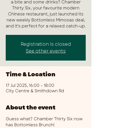
a bite and some drinks? Chamber
Thirty Six, your favourite modern
Chinese restaurant, just launched its
new weekly Bottomless Mimosas deal,
and it's perfect for a relaxed catch-up.
Registration is closed
See other events
Time & Location
17 Jul 2025, 16:00 – 18:00
City Centre & Smithdown Rd
About the event
Guess what? Chamber Thirty Six now 
has Bottomless Brunch!