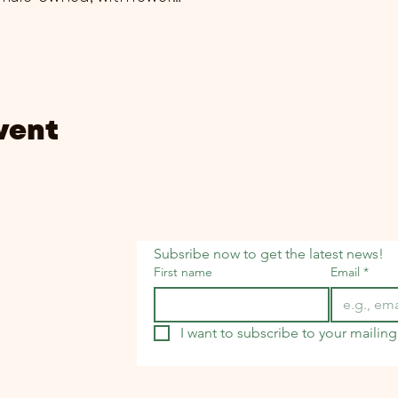
vent
Subsribe now to get the latest news!
First name
Email
*
I want to subscribe to your mailing 