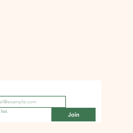
list.
Join