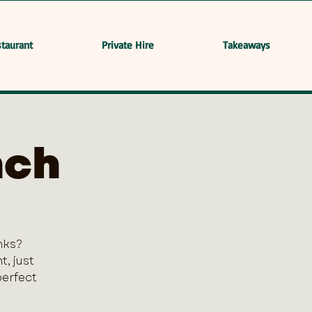
taurant
Private Hire
Takeaways
nch
nks?
, just
perfect