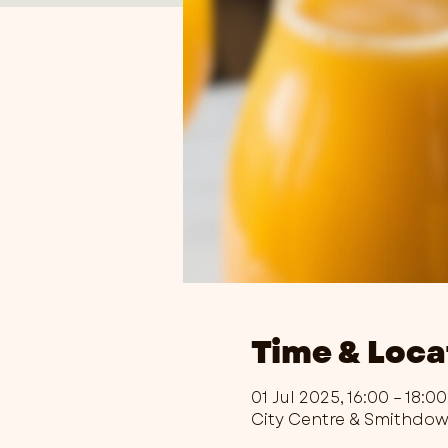
Time & Loca
01 Jul 2025, 16:00 – 18:00
City Centre & Smithdo