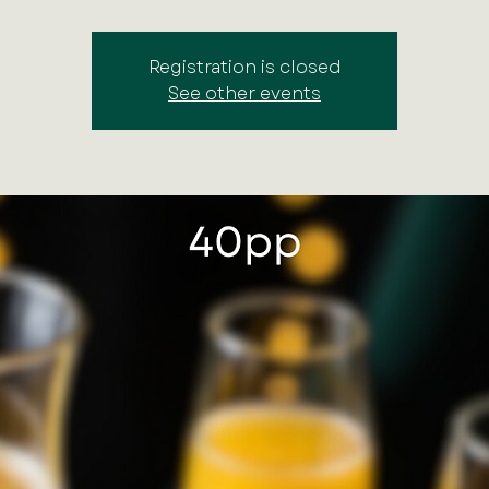
Registration is closed
See other events