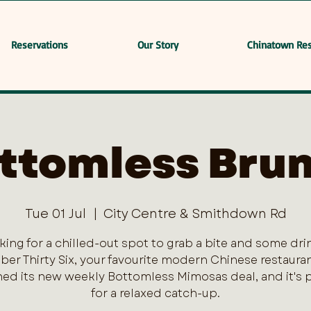
Reservations
Our Story
Chinatown Res
ttomless Bru
Tue 01 Jul
  |  
City Centre & Smithdown Rd
king for a chilled-out spot to grab a bite and some dri
er Thirty Six, your favourite modern Chinese restaurant
ed its new weekly Bottomless Mimosas deal, and it's 
for a relaxed catch-up.