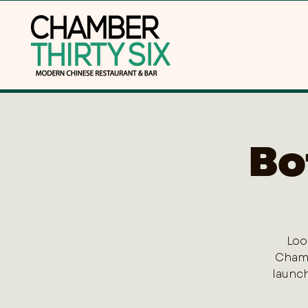
Bo
Loo
Chamb
launch