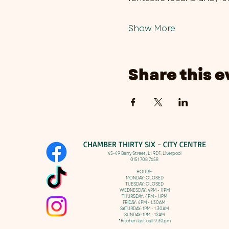
Show More
Share this e
CHAMBER THIRTY SIX - CITY CENTRE​
​45-49 Berry Street, L1 9DF,
Liverpool
0151 708 7658
HOURS:
MONDAY: CLOSED
TUESDAY: CLOSED
WEDNESDAY: 4PM - 11PM
THURSDAY: 4PM - 11PM
FRIDAY: 4PM - 1.30AM
SATURDAY: 1PM - 1.30AM
SUNDAY: 1PM - 12AM
*Kitchen last call 9.30pm