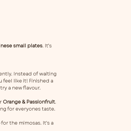
inese small plates
. It’s 
ently. Instead of waiting 
feel like it! Finished a 
try a new flavour.
r 
Orange & Passionfruit
. 
ng for everyones taste.
o
 for the mimosas. It's a 