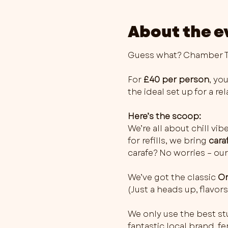
About the e
Guess what? Chamber Th
For 
£40 per person
, you
the ideal set up for a r
Here’s the scoop:
We’re all about chill vib
for refills, we bring 
cara
carafe? No worries – our
We’ve got the classic 
Or
(Just a heads up, flavo
We only use the best stu
fantastic local brand, 