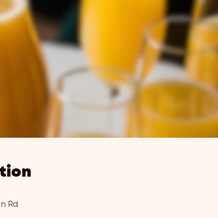
tion
wn Rd