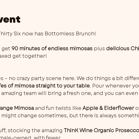
vent
irty Six now has Bottomless Brunch!
 get 
90 minutes of endless mimosas
 plus 
delicious Ch
elaxed get together!
es – no crazy party scene here. We do things a bit differ
fes of mimosa straight to your table
. Pour whenever you 
 amazing team will bring a fresh one, and you can even 
ange Mimosa
 and fun twists like 
Apple & Elderflower
 o
rs might change sometimes, but there is always somethi
ff, stocking the amazing 
ThinK Wine Organic Prosecc
female-owned, with fewer…