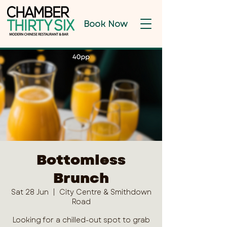
Book Now
Bottomless
Brunch
Sat 28 Jun
  |  
City Centre & Smithdown
Road
Looking for a chilled-out spot to grab