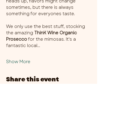
heads up, flavors might change 
sometimes, but there is always 
something for everyones taste. 
We only use the best stuff, stocking 
the amazing 
ThinK Wine Organic 
Prosecco
 for the mimosas. It's a 
fantastic local…
Show More
Share this event
CHAMBER THIRTY SIX - CITY CENTRE​
​45-49 Berry Street, L1 9DF,
Liverpool
0151 708 7658
HOURS:
MONDAY: CLOSED