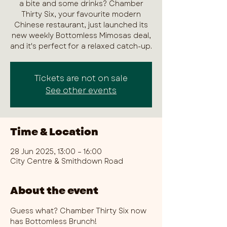
a bite and some drinks? Chamber
Thirty Six, your favourite modern
Chinese restaurant, just launched its
new weekly Bottomless Mimosas deal,
and it's perfect for a relaxed catch-up.
Tickets are not on sale
See other events
Time & Location
28 Jun 2025, 13:00 – 16:00
City Centre & Smithdown Road
About the event
Guess what? Chamber Thirty Six now 
has Bottomless Brunch!