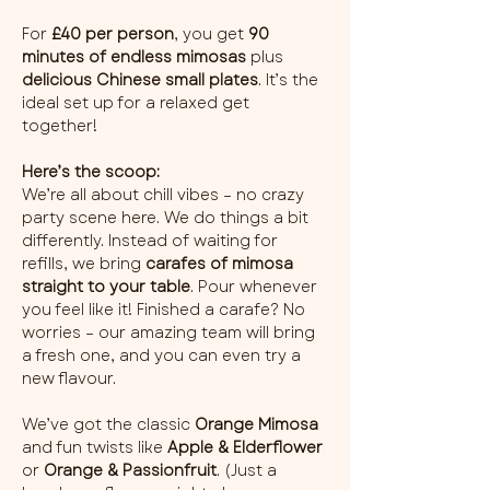
For 
£40 per person
, you get 
90 
minutes of endless mimosas
 plus 
delicious Chinese small plates
. It’s the 
ideal set up for a relaxed get 
together!
Here’s the scoop:
We’re all about chill vibes – no crazy 
party scene here. We do things a bit 
differently. Instead of waiting for 
refills, we bring 
carafes of mimosa 
straight to your table
. Pour whenever 
you feel like it! Finished a carafe? No 
worries – our amazing team will bring 
a fresh one, and you can even try a 
new flavour.
We’ve got the classic 
Orange Mimosa
and fun twists like 
Apple & Elderflower
or 
Orange & Passionfruit
. (Just a 