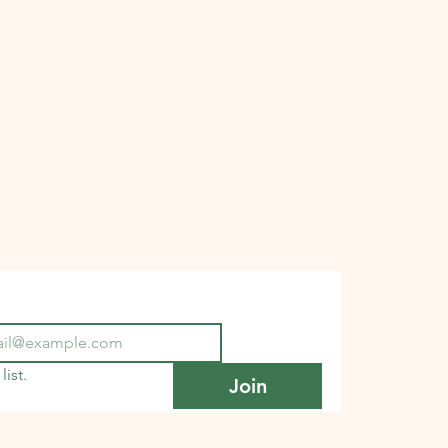
list.
Join