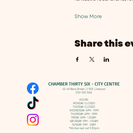
Show More
Share this e
CHAMBER THIRTY SIX - CITY CENTRE​
​45-49 Berry Street, L1 9DF,
Liverpool
0151 708 7658
HOURS:
MONDAY: CLOSED
TUESDAY: CLOSED
WEDNESDAY: 4PM - 11PM
THURSDAY: 4PM - 11PM
FRIDAY: 4PM - 1.30AM
SATURDAY: 1PM - 1.30AM
SUNDAY: 1PM - 12AM
*Kitchen last call 9.30pm