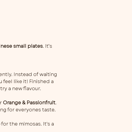
inese small plates
. It’s 
ently. Instead of waiting 
feel like it! Finished a 
try a new flavour.
r 
Orange & Passionfruit
. 
ng for everyones taste.
o
 for the mimosas. It's a 