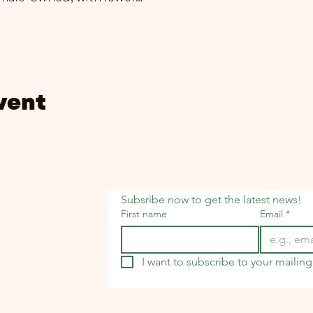
vent
Subsribe now to get the latest news!
First name
Email
*
I want to subscribe to your mailing 