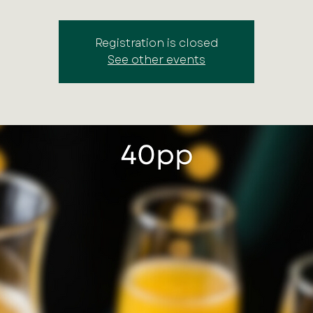
Registration is closed
See other events