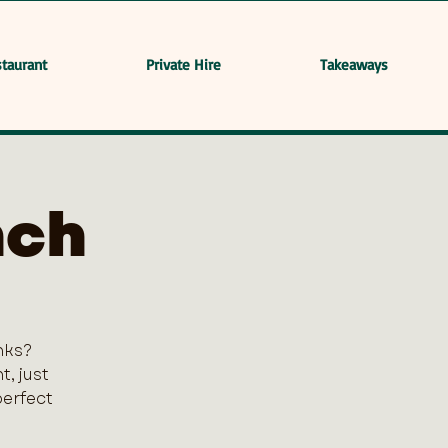
taurant
Private Hire
Takeaways
nch
nks?
, just
perfect