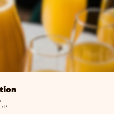
tion
0
wn Rd