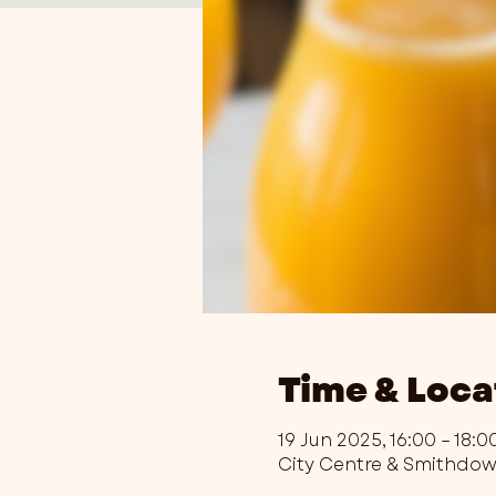
Time & Loca
19 Jun 2025, 16:00 – 18:0
City Centre & Smithdo