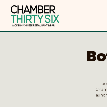
Bo
Loo
Chamb
launch