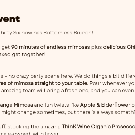
vent
irty Six now has Bottomless Brunch!
 get 
90 minutes of endless mimosas
 plus 
delicious Ch
elaxed get together!
es – no crazy party scene here. We do things a bit differ
fes of mimosa straight to your table
. Pour whenever you 
 amazing team will bring a fresh one, and you can even 
ange Mimosa
 and fun twists like 
Apple & Elderflower
 o
rs might change sometimes, but there is always somethi
ff, stocking the amazing 
ThinK Wine Organic Prosecc
female-owned, with fewer…