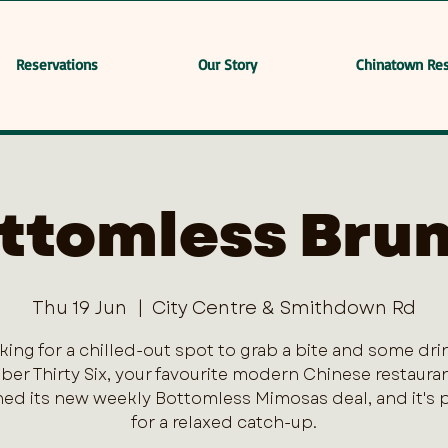
Reservations
Our Story
Chinatown Res
ttomless Bru
Thu 19 Jun
  |  
City Centre & Smithdown Rd
king for a chilled-out spot to grab a bite and some dri
er Thirty Six, your favourite modern Chinese restaurant
ed its new weekly Bottomless Mimosas deal, and it's 
for a relaxed catch-up.