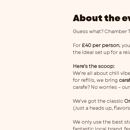
About the e
Guess what? Chamber Th
For 
£40 per person
, you
the ideal set up for a r
Here’s the scoop:
We’re all about chill vib
for refills, we bring 
cara
carafe? No worries – our
We’ve got the classic 
Or
(Just a heads up, flavo
We only use the best stu
fantastic local brand, 