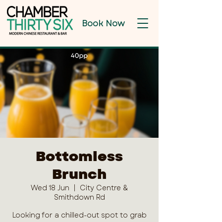
Book Now
Bottomless
Brunch
Wed 18 Jun
  |  
City Centre &
Smithdown Rd
Looking for a chilled-out spot to grab