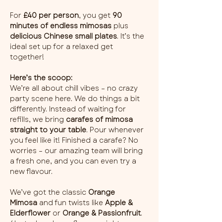
For 
£40 per person
, you get 
90 
minutes of endless mimosas
 plus 
delicious Chinese small plates
. It’s the 
ideal set up for a relaxed get 
together!
Here’s the scoop:
We’re all about chill vibes – no crazy 
party scene here. We do things a bit 
differently. Instead of waiting for 
refills, we bring 
carafes of mimosa 
straight to your table
. Pour whenever 
you feel like it! Finished a carafe? No 
worries – our amazing team will bring 
a fresh one, and you can even try a 
new flavour.
We’ve got the classic 
Orange 
Mimosa
 and fun twists like 
Apple & 
Elderflower
 or 
Orange & Passionfruit
. 