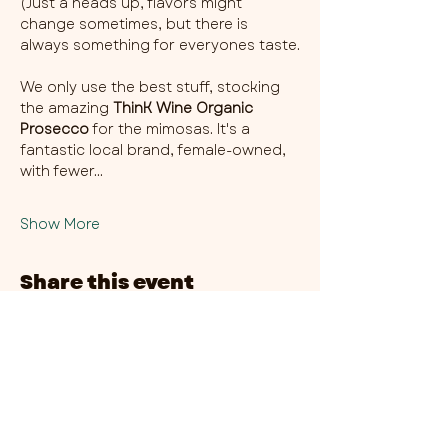
(Just a heads up, flavors might 
change sometimes, but there is 
always something for everyones taste.
We only use the best stuff, stocking 
the amazing 
ThinK Wine Organic 
Prosecco
 for the mimosas. It's a 
fantastic local brand, female-owned, 
with fewer…
Show More
Share this event
CHAMBER THIRTY SIX - CITY CENTRE​
​45-49 Berry Street, L1 9DF,
Liverpool
0151 708 7658