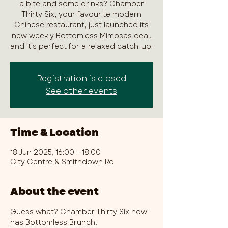
a bite and some drinks? Chamber
Thirty Six, your favourite modern
Chinese restaurant, just launched its
new weekly Bottomless Mimosas deal,
and it's perfect for a relaxed catch-up.
Registration is closed
See other events
Time & Location
18 Jun 2025, 16:00 – 18:00
City Centre & Smithdown Rd
About the event
Guess what? Chamber Thirty Six now 
has Bottomless Brunch!