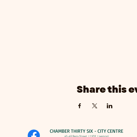
Share this e
CHAMBER THIRTY SIX - CITY CENTRE​
​45-49 Berry Street, L1 9DF,
Liverpool