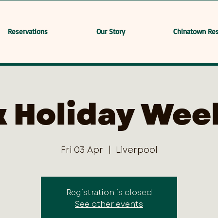
Reservations
Our Story
Chinatown Res
k Holiday Wee
Fri 03 Apr
  |  
Liverpool
Registration is closed
See other events