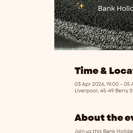
Time & Loca
03 Apr 2026, 19:00 – 05 
Liverpool, 45-49 Berry S
About the e
Join us this Bank Holid