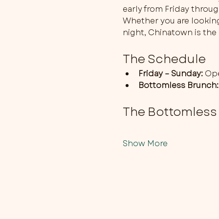
early from Friday throu
Whether you are looking 
night, Chinatown is the 
The Schedule
Friday – Sunday:
 Op
Bottomless Brunch:
The Bottomless
Show More