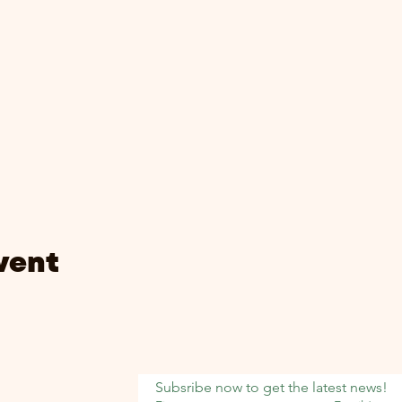
vent
Subsribe now to get the latest news!