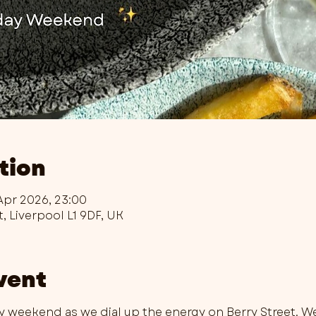
tion
Apr 2026, 23:00
t, Liverpool L1 9DF, UK
vent
ay weekend as we dial up the energy on Berry Street. W