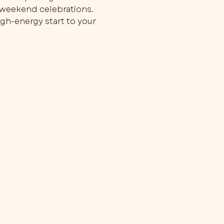
g weekend celebrations.
gh-energy start to your 