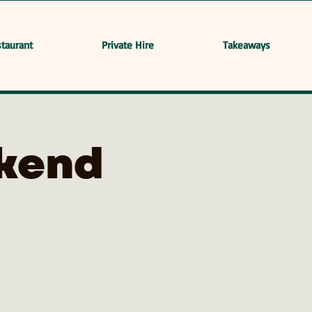
taurant
Private Hire
Takeaways
kend