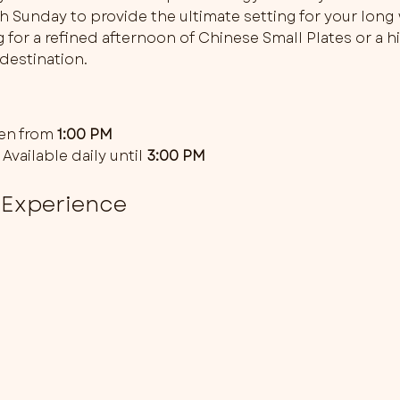
gh Sunday to provide the ultimate setting for your lon
for a refined afternoon of Chinese Small Plates or a hi
destination. 
en from 
1:00 PM
 Available daily until 
3:00 PM
 Experience