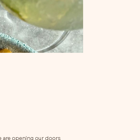
e are opening our doors 